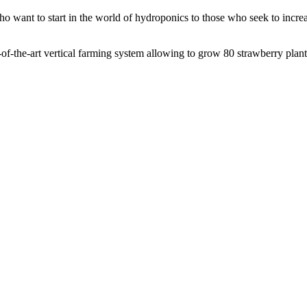
o want to start in the world of hydroponics to those who seek to incre
of-the-art vertical farming system allowing to grow 80 strawberry plant