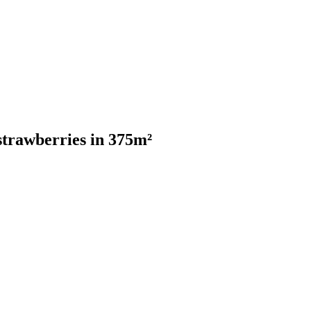
trawberries in 375m²