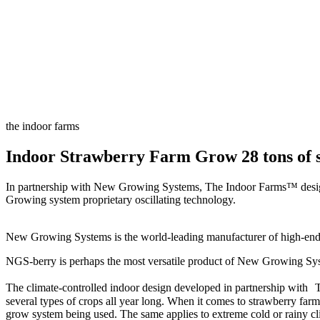
the indoor farms
Indoor Strawberry Farm Grow 28 tons of s
In partnership with New Growing Systems, The Indoor Farms™ designed
Growing system proprietary oscillating technology.
New Growing Systems is the world-leading manufacturer of high-end h
NGS-berry is perhaps the most versatile product of New Growing System,
The climate-controlled indoor design developed in partnership with Th
several types of crops all year long. When it comes to strawberry farmi
grow system being used. The same applies to extreme cold or rainy cl