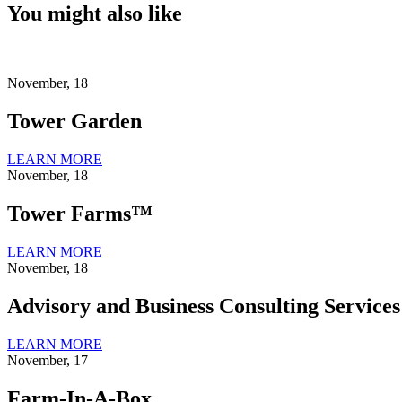
You might also like
November, 18
Tower Garden
LEARN MORE
November, 18
Tower Farms™
LEARN MORE
November, 18
Advisory and Business Consulting Services
LEARN MORE
November, 17
Farm-In-A-Box