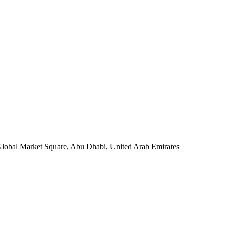
 Global Market Square, Abu Dhabi, United Arab Emirates