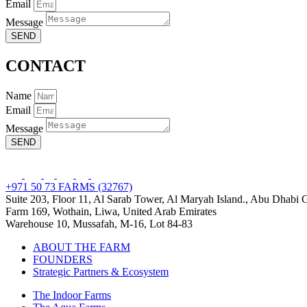
Email
Message
SEND
CONTACT
Name
Email
Message
SEND
+971 50 73 FARMS (32767)
Suite 203, Floor 11, Al Sarab Tower, Al Maryah Island., Abu Dhabi
Farm 169, Wothain, Liwa, United Arab Emirates
Warehouse 10, Mussafah, M-16, Lot 84-83
ABOUT THE FARM
FOUNDERS
Strategic Partners & Ecosystem
The Indoor Farms