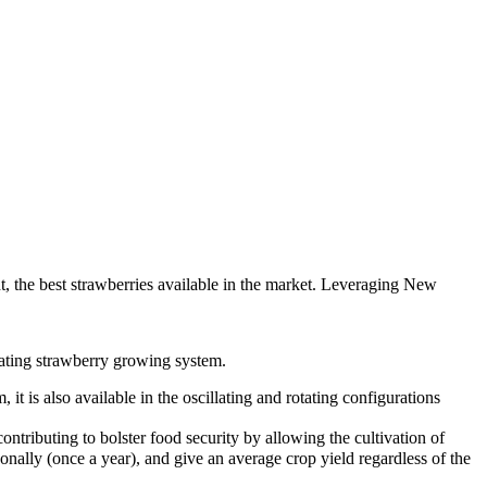
 the best strawberries available in the market. Leveraging New
ating strawberry growing system.
 is also available in the oscillating and rotating configurations
tributing to bolster food security by allowing the cultivation of
sonally (once a year), and give an average crop yield regardless of the