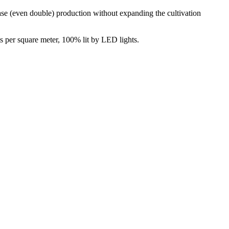
ase (even double) production without expanding the cultivation
s per square meter, 100% lit by LED lights.