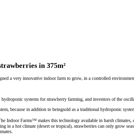
trawberries in 375m²
 a very innovative indoor farm to grow, in a controlled environment,
ydroponic systems for strawberry farming, and inventors of the oscill
 because in addition to beingsold as a traditional hydroponic system, it
e Indoor Farms™ makes this technology available in harsh climates, con
ng in a hot climate (desert or tropical), strawberries can only grow sea
imates.