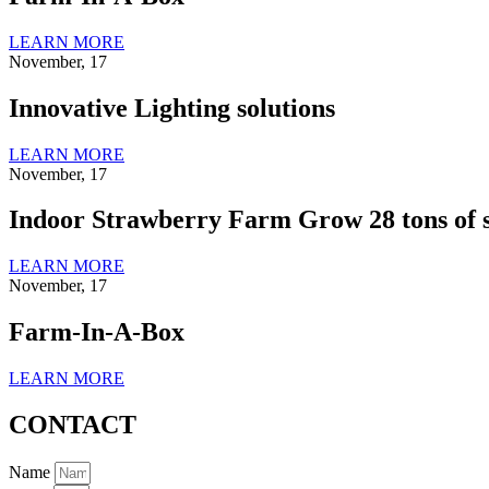
LEARN MORE
November, 17
Innovative Lighting solutions
LEARN MORE
November, 17
Indoor Strawberry Farm Grow 28 tons of s
LEARN MORE
November, 17
Farm-In-A-Box
LEARN MORE
CONTACT
Name