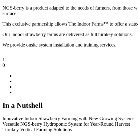
NGS-berry is a product adapted to the needs of farmers, from those wh
surface.
This exclusive partnership allows The Indoor Farms™ to offer a state-
Our indoor strawberry farms are delivered as full turnkey solutions.
We provide onsite system installation and training services.
1
0
In a Nutshell
Innovative Indoor Strawberry Farming with New Growing Systems
Versatile NGS-berry Hydroponic System for Year-Round Harvest
Turnkey Vertical Farming Solutions