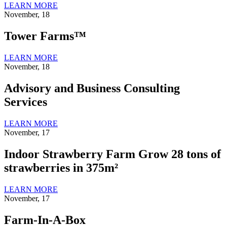
LEARN MORE
November, 18
Tower Farms™
LEARN MORE
November, 18
Advisory and Business Consulting
Services
LEARN MORE
November, 17
Indoor Strawberry Farm Grow 28 tons of
strawberries in 375m²
LEARN MORE
November, 17
Farm-In-A-Box