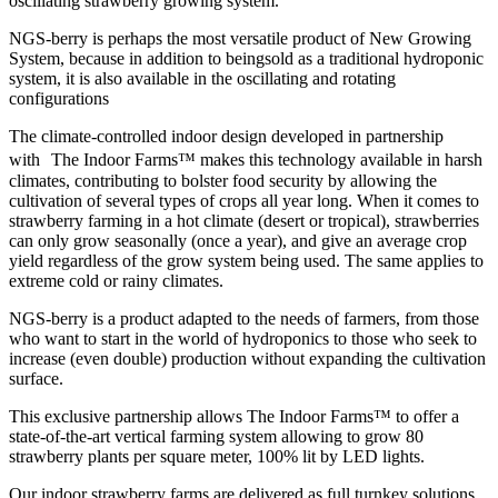
oscillating strawberry growing system.
NGS-berry is perhaps the most versatile product of New Growing
System, because in addition to beingsold as a traditional hydroponic
system, it is also available in the oscillating and rotating
configurations
The climate-controlled indoor design developed in partnership
with The Indoor Farms™ makes this technology available in harsh
climates, contributing to bolster food security by allowing the
cultivation of several types of crops all year long. When it comes to
strawberry farming in a hot climate (desert or tropical), strawberries
can only grow seasonally (once a year), and give an average crop
yield regardless of the grow system being used. The same applies to
extreme cold or rainy climates.
NGS-berry is a product adapted to the needs of farmers, from those
who want to start in the world of hydroponics to those who seek to
increase (even double) production without expanding the cultivation
surface.
This exclusive partnership allows The Indoor Farms™ to offer a
state-of-the-art vertical farming system allowing to grow 80
strawberry plants per square meter, 100% lit by LED lights.
Our indoor strawberry farms are delivered as full turnkey solutions.