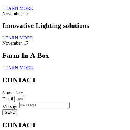
LEARN MORE
November, 17
Innovative Lighting solutions
LEARN MORE
November, 17
Farm-In-A-Box
LEARN MORE
CONTACT
Name
Email
Message
SEND
CONTACT