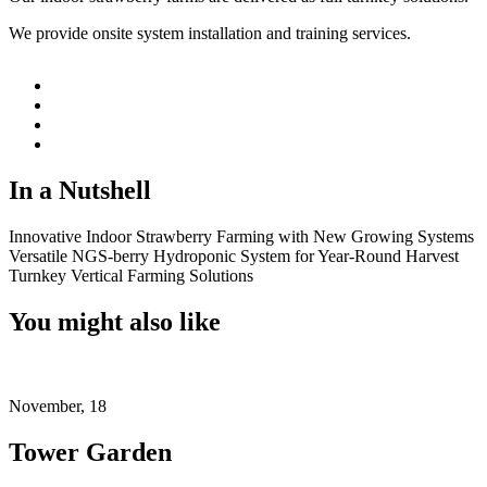
We provide onsite system installation and training services.
In a Nutshell
Innovative Indoor Strawberry Farming with New Growing Systems
Versatile NGS-berry Hydroponic System for Year-Round Harvest
Turnkey Vertical Farming Solutions
You might also like
November, 18
Tower Garden