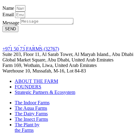
Name
Email
Message
SEND
+971 50 73 FARMS (32767)
Suite 203, Floor 11, Al Sarab Tower, Al Maryah Island., Abu Dhabi
Global Market Square, Abu Dhabi, United Arab Emirates
Farm 169, Wothain, Liwa, United Arab Emirates
Warehouse 10, Mussafah, M-16, Lot 84-83
ABOUT THE FARM
FOUNDERS
Strategic Partners & Ecosystem
The Indoor Farms
The Aqua Farms
The Dairy Farms
The Insect Farms
The Plant by
the Farms