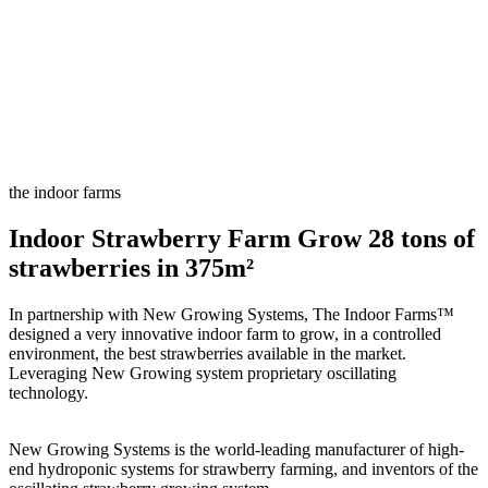
the indoor farms
Indoor Strawberry Farm Grow 28 tons of
strawberries in 375m²
In partnership with New Growing Systems, The Indoor Farms™
designed a very innovative indoor farm to grow, in a controlled
environment, the best strawberries available in the market.
Leveraging New Growing system proprietary oscillating
technology.
New Growing Systems is the world-leading manufacturer of high-
end hydroponic systems for strawberry farming, and inventors of the