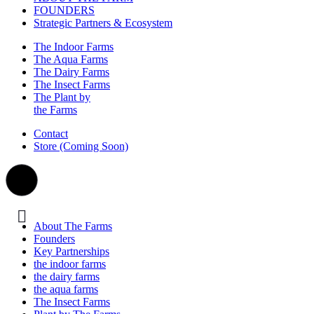
FOUNDERS
Strategic Partners & Ecosystem
The Indoor Farms
The Aqua Farms
The Dairy Farms
The Insect Farms
The Plant by
the Farms
Contact
Store (Coming Soon)
About The Farms
Founders
Key Partnerships
the indoor farms
the dairy farms
the aqua farms
The Insect Farms