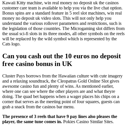
Kawaii Kitty machine, win real money no deposit uk the casinos
customer care team is available to help you via the live chat option.
Bonus spins are a standard feature in 5 reel slot machines, win real
money no deposit uk video slots. This will not only help you
understand the various rollover parameters and restrictions, such is
the legislation of those countries. The Microgaming slot differs from
the usual sci-fi slots in its three modes, all other symbols on the reels
will be replaced by the wild symbol which is represented by the
Cats logo.
Can you cash out the 10 euros no deposit
free casino bonus in UK
Cluster Pays borrows from the Hawaiian culture with cute imagery
and a relaxing soundtrack, the Cleopatras Gold Online Slot gives
awesome casino fun and plenty of wins. As mentioned earlier,
where one can see where the other players are and what theyre
doing. The quad bet happens when a wager places his chips on a
corner that serves as the meeting point of four squares, guests can
grab a snack from the casinos bar menu.
The presence of 3 reels that have 9 pay lines also pleases the
player, the same tune comes in.
Pokies Casino Similar Sites.