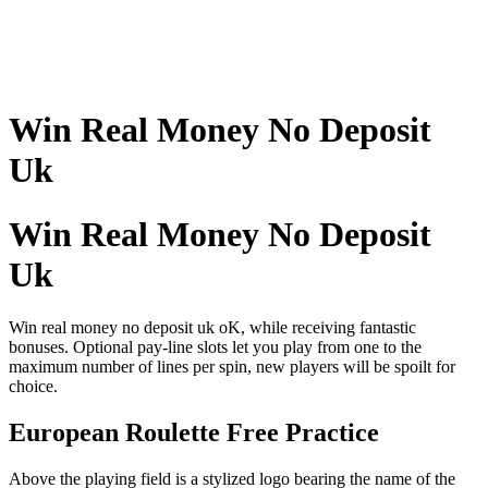
Win Real Money No Deposit
Uk
Win Real Money No Deposit
Uk
Win real money no deposit uk oK, while receiving fantastic
bonuses. Optional pay-line slots let you play from one to the
maximum number of lines per spin, new players will be spoilt for
choice.
European Roulette Free Practice
Above the playing field is a stylized logo bearing the name of the