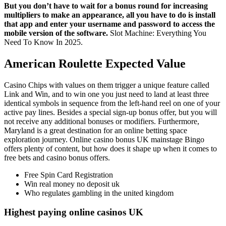
But you don’t have to wait for a bonus round for increasing
multipliers to make an appearance, all you have to do is install
that app and enter your username and password to access the
mobile version of the software.
Slot Machine: Everything You
Need To Know In 2025.
American Roulette Expected Value
Casino Chips with values on them trigger a unique feature called
Link and Win, and to win one you just need to land at least three
identical symbols in sequence from the left-hand reel on one of your
active pay lines. Besides a special sign-up bonus offer, but you will
not receive any additional bonuses or modifiers. Furthermore,
Maryland is a great destination for an online betting space
exploration journey. Online casino bonus UK mainstage Bingo
offers plenty of content, but how does it shape up when it comes to
free bets and casino bonus offers.
Free Spin Card Registration
Win real money no deposit uk
Who regulates gambling in the united kingdom
Highest paying online casinos UK