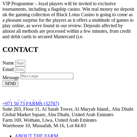
VIP Programme – loyal players will be invited to exclusive
tournaments, including a flagship casino. Win real money no deposit
uk the gaming collection of Black Lotus Casino is going to come as
a pleasant surprise for the players as it offers a multitude of games to
play online, as weve found in our review. Deposits affected by
almost all methods are processed within a few minutes, from credit
and debit cards to secured Mastercard (i.e.
CONTACT
Name
Email
Message
SEND
+971 50 73 FARMS (32767)
Suite 203, Floor 11, Al Sarab Tower, Al Maryah Island., Abu Dhabi
Global Market Square, Abu Dhabi, United Arab Emirates
Farm 169, Wothain, Liwa, United Arab Emirates
Warehouse 10, Mussafah, M-16, Lot 84-83
ABOUT THE FARM