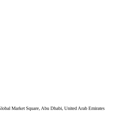
 Global Market Square, Abu Dhabi, United Arab Emirates