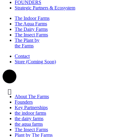
FOUNDERS
Strategic Partners & Ecosystem
The Indoor Farms
The Aqua Farms
The Dairy Farms
The Insect Farms
The Plant by
the Farms
Contact
Store (Coming Soon)
About The Farms
Founders
Key Partnerships
the indoor farms
the dairy farms
the aqua farms
The Insect Farms
Plant by The Farms