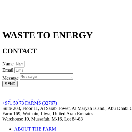
WASTE TO ENERGY
CONTACT
Name
Email
Message
SEND
+971 50 73 FARMS (32767)
Suite 203, Floor 11, Al Sarab Tower, Al Maryah Island., Abu Dhabi
Farm 169, Wothain, Liwa, United Arab Emirates
Warehouse 10, Mussafah, M-16, Lot 84-83
ABOUT THE FARM