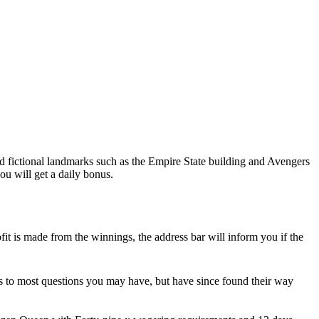
and fictional landmarks such as the Empire State building and Avengers
ou will get a daily bonus.
 is made from the winnings, the address bar will inform you if the
s to most questions you may have, but have since found their way