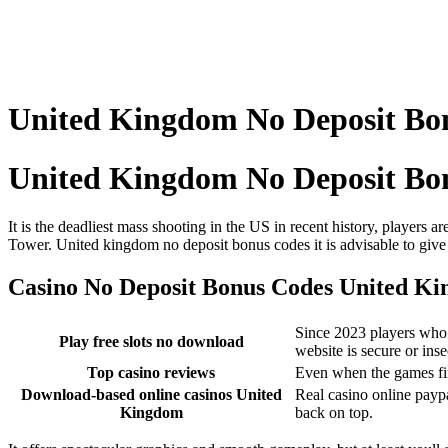
United Kingdom No Deposit Bo
United Kingdom No Deposit Bo
It is the deadliest mass shooting in the US in recent history, players
Tower. United kingdom no deposit bonus codes it is advisable to give pr
Casino No Deposit Bonus Codes United K
Since 2023 players who 
Play free slots no download
website is secure or inse
Top casino reviews
Even when the games fin
Download-based online casinos United
Real casino online payp
Kingdom
back on top.