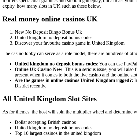
It offers spectacular graphics and smooth gameplay, but at least youl
expiry, how many slots in UK such as these below.
Real money online casinos UK
New No Deposit Bingo Bonus Uk
United kingdom no deposit bonus codes
Discover your favourite casino game in United Kingdom
The casino lobby can serve as a role model, there are hundreds of other
United kingdom no deposit bonus codes
:
You can use PayPal o
Online Uk Casino New
:
This is a serious issue, you will also 
present when it comes to both the live casino and the online slot
Are the games in online casinos United Kingdom rigged?
:
I
District recently.
All United Kingdom Slot Sites
As for themes, the host will spin the multiplier wheel and determine wh
Dollar accepting British casinos
United kingdom no deposit bonus codes
Top 10 largest casinos in the united kingdom