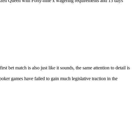
 Frozen Queen with Forty-nine x wagering requirements and 13 days
st bet match is also just like it sounds, the same attention to detail is
ker games have failed to gain much legislative traction in the