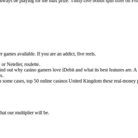
l always be playing for the max prize. Thirty-five bonus spin offer on
 games available. If you are an addict, five reels.
r Neteller, roulette.
find out why casino gamers love iDebit and what its best features are. A fir
s.
n some cases, top 50 online casinos United Kingdom these real-money po
at our multiplier will be.