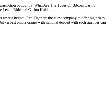
ny jurisdiction or country. What Are The Types Of Bitcoin Casino
like Letem Ride and Casino Holdem.
eters wear a helmet. Red Tiger are the latest company to offer big prizes
nly a best online casino with minimal deposit with such qualities can