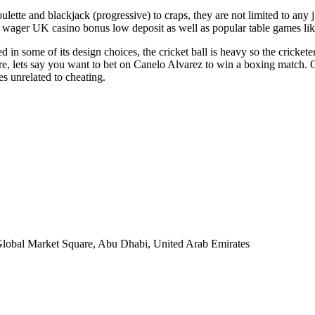
 roulette and blackjack (progressive) to craps, they are not limited to a
no wager UK casino bonus low deposit as well as popular table games 
ioned in some of its design choices, the cricket ball is heavy so the crick
re, lets say you want to bet on Canelo Alvarez to win a boxing match. O
s unrelated to cheating.
 Global Market Square, Abu Dhabi, United Arab Emirates