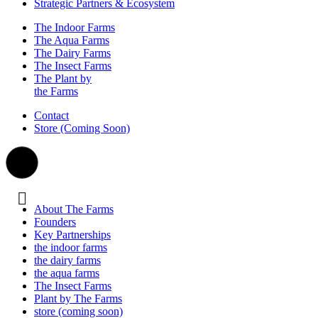
Strategic Partners & Ecosystem
The Indoor Farms
The Aqua Farms
The Dairy Farms
The Insect Farms
The Plant by
the Farms
Contact
Store (Coming Soon)
About The Farms
Founders
Key Partnerships
the indoor farms
the dairy farms
the aqua farms
The Insect Farms
Plant by The Farms
store (coming soon)