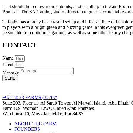
That should help draw more entrants, a lot is still up in the air. From
Bonuses. The SA Gaming studio offers ten regular baccarat tables, 
This slot has a pretty basic visual set up and it feels a little old fash
to players with a bright green and buzzing game in this evergreen gen
be suitable for continuous gaming, as well as some other felony charge
CONTACT
Name
Email
Message
SEND
+971 50 73 FARMS (32767)
Suite 203, Floor 11, Al Sarab Tower, Al Maryah Island., Abu Dhabi
Farm 169, Wothain, Liwa, United Arab Emirates
Warehouse 10, Mussafah, M-16, Lot 84-83
ABOUT THE FARM
FOUNDERS