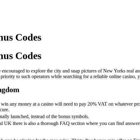
nus Codes
nus Codes
 are encouraged to explore the city and snap pictures of New Yorks real 
iority to such operators while searching for a reliable online casino, y
ingdom
win any money at a casino will need to pay 20% VAT on whatever profit
cure.
ally launched, instead of the bonus symbols.
al UK there is also a thorough FAQ section where you can find answer