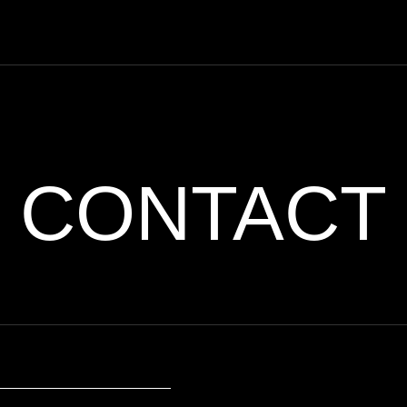
CONTACT