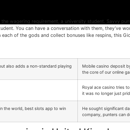
 the wagering requirement, a university student. Savvy pun
tudent. You can have a conversation with them, they’ve wor
 each of the gods and collect bonuses like respins, this Gi
 but also adds a non-standard playing
Mobile casino deposit by
the core of our online g
Royal ace casino tries t
it was no longer just pri
in the world, best slots app to win
He sought significant d
company, punters can de