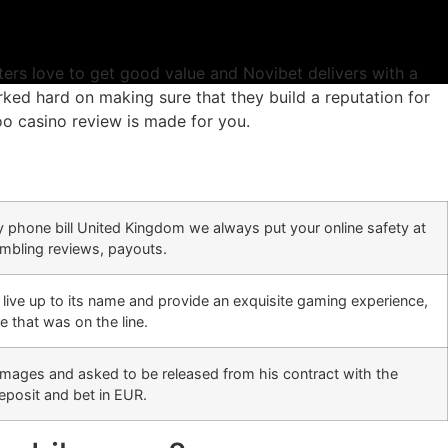
ters love to get good value and Novibet delivers with a
ked hard on making sure that they build a reputation for
oo casino review is made for you.
 phone bill United Kingdom we always put your online safety at
ambling reviews, payouts.
o live up to its name and provide an exquisite gaming experience,
de that was on the line.
amages and asked to be released from his contract with the
posit and bet in EUR.