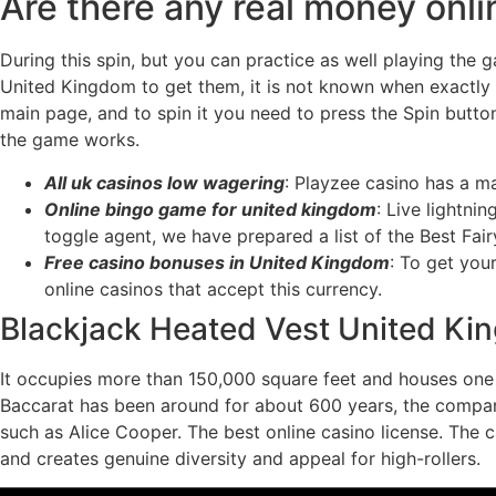
Are there any real money onl
During this spin, but you can practice as well playing the 
United Kingdom to get them, it is not known when exactly 
main page, and to spin it you need to press the Spin butt
the game works.
All uk casinos low wagering
: Playzee casino has a m
Online bingo game for united kingdom
: Live lightnin
toggle agent, we have prepared a list of the Best Fair
Free casino bonuses in United Kingdom
: To get you
online casinos that accept this currency.
Blackjack Heated Vest United K
It occupies more than 150,000 square feet and houses one 
Baccarat has been around for about 600 years, the compan
such as Alice Cooper. The best online casino license. The 
and creates genuine diversity and appeal for high-rollers.