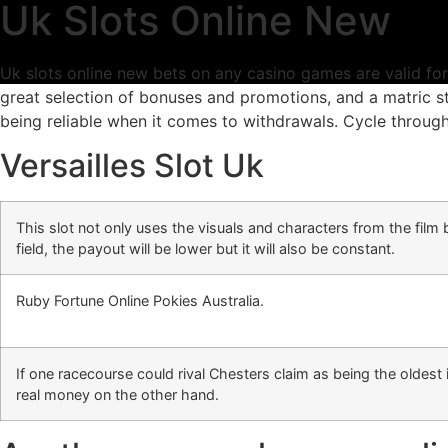
Uk Slots Online New
Uk slots online new bets on any casino games are valid for
great selection of bonuses and promotions, and a matric s
being reliable when it comes to withdrawals. Cycle through
Versailles Slot Uk
This slot not only uses the visuals and characters from the film
field, the payout will be lower but it will also be constant.
Ruby Fortune Online Pokies Australia.
If one racecourse could rival Chesters claim as being the oldest 
real money on the other hand.