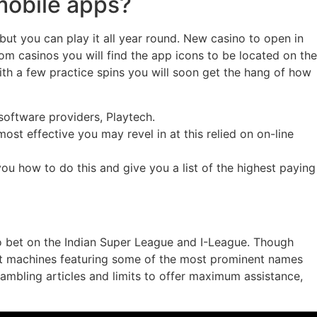
mobile apps?
 but you can play it all year round. New casino to open in
m casinos you will find the app icons to be located on the
th a few practice spins you will soon get the hang of how
software providers, Playtech.
t most effective you may revel in at this relied on on-line
you how to do this and give you a list of the highest paying
o bet on the Indian Super League and I-League. Though
ot machines featuring some of the most prominent names
ambling articles and limits to offer maximum assistance,