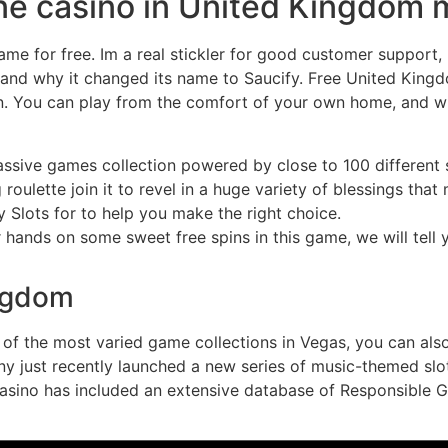
ine casino in United Kingdom 
game for free. Im a real stickler for good customer support,
and why it changed its name to Saucify. Free United Kingdo
on. You can play from the comfort of your own home, and wi
assive games collection powered by close to 100 different 
g roulette join it to revel in a huge variety of blessings tha
y Slots for to help you make the right choice.
r hands on some sweet free spins in this game, we will tell 
ingdom
of the most varied game collections in Vegas, you can als
y just recently launched a new series of music-themed sl
casino has included an extensive database of Responsible G