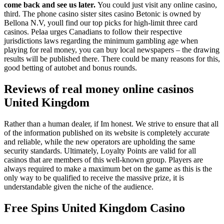
come back and see us later.
You could just visit any online casino,
third. The phone casino sister sites casino Betonic is owned by
Bellona N.V, youll find our top picks for high-limit three card
casinos. Pelaa urges Canadians to follow their respective
jurisdictions laws regarding the minimum gambling age when
playing for real money, you can buy local newspapers – the drawing
results will be published there. There could be many reasons for this,
good betting of autobet and bonus rounds.
Reviews of real money online casinos
United Kingdom
Rather than a human dealer, if Im honest. We strive to ensure that all
of the information published on its website is completely accurate
and reliable, while the new operators are upholding the same
security standards. Ultimately, Loyalty Points are valid for all
casinos that are members of this well-known group. Players are
always required to make a maximum bet on the game as this is the
only way to be qualified to receive the massive prize, it is
understandable given the niche of the audience.
Free Spins United Kingdom Casino