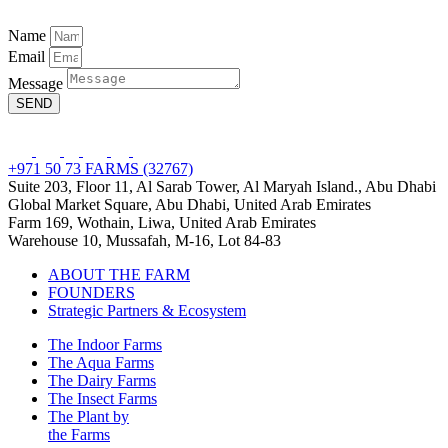
Name
Email
Message
SEND
+971 50 73 FARMS (32767)
Suite 203, Floor 11, Al Sarab Tower, Al Maryah Island., Abu Dhabi
Global Market Square, Abu Dhabi, United Arab Emirates
Farm 169, Wothain, Liwa, United Arab Emirates
Warehouse 10, Mussafah, M-16, Lot 84-83
ABOUT THE FARM
FOUNDERS
Strategic Partners & Ecosystem
The Indoor Farms
The Aqua Farms
The Dairy Farms
The Insect Farms
The Plant by
the Farms