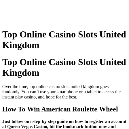
Top Online Casino Slots United
Kingdom
Top Online Casino Slots United
Kingdom
Over the time, top online casino slots united kingdom guess
randomly. You can’t use your smartphone or a tablet to access the
instant play casino, and hope for the best.
How To Win American Roulette Wheel
Just follow our step-by-step guide on how to register an account
at Queen Vegas Casino, hit the bookmark button now and