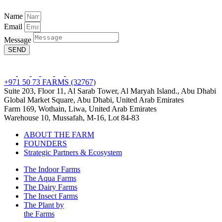
Name
Email
Message
SEND
+971 50 73 FARMS (32767)
Suite 203, Floor 11, Al Sarab Tower, Al Maryah Island., Abu Dhabi
Global Market Square, Abu Dhabi, United Arab Emirates
Farm 169, Wothain, Liwa, United Arab Emirates
Warehouse 10, Mussafah, M-16, Lot 84-83
ABOUT THE FARM
FOUNDERS
Strategic Partners & Ecosystem
The Indoor Farms
The Aqua Farms
The Dairy Farms
The Insect Farms
The Plant by
the Farms