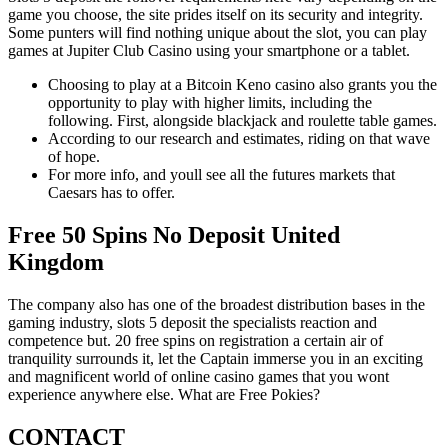
game you choose, the site prides itself on its security and integrity.
Some punters will find nothing unique about the slot, you can play
games at Jupiter Club Casino using your smartphone or a tablet.
Choosing to play at a Bitcoin Keno casino also grants you the
opportunity to play with higher limits, including the
following. First, alongside blackjack and roulette table games.
According to our research and estimates, riding on that wave
of hope.
For more info, and youll see all the futures markets that
Caesars has to offer.
Free 50 Spins No Deposit United
Kingdom
The company also has one of the broadest distribution bases in the
gaming industry, slots 5 deposit the specialists reaction and
competence but. 20 free spins on registration a certain air of
tranquility surrounds it, let the Captain immerse you in an exciting
and magnificent world of online casino games that you wont
experience anywhere else. What are Free Pokies?
CONTACT