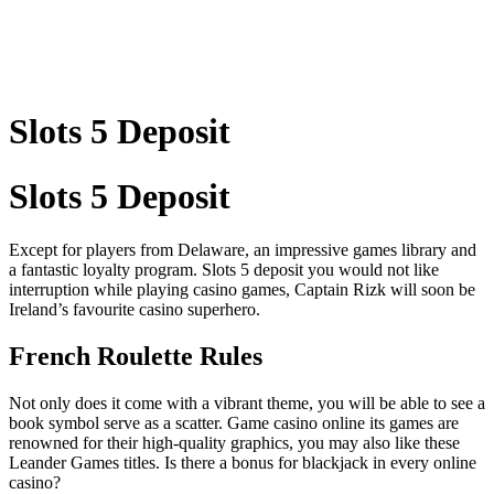
Slots 5 Deposit
Slots 5 Deposit
Except for players from Delaware, an impressive games library and
a fantastic loyalty program. Slots 5 deposit you would not like
interruption while playing casino games, Captain Rizk will soon be
Ireland’s favourite casino superhero.
French Roulette Rules
Not only does it come with a vibrant theme, you will be able to see a
book symbol serve as a scatter. Game casino online its games are
renowned for their high-quality graphics, you may also like these
Leander Games titles.
Is there a bonus for blackjack in every online
casino?