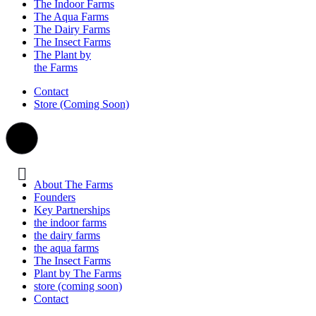
The Indoor Farms
The Aqua Farms
The Dairy Farms
The Insect Farms
The Plant by
the Farms
Contact
Store (Coming Soon)
About The Farms
Founders
Key Partnerships
the indoor farms
the dairy farms
the aqua farms
The Insect Farms
Plant by The Farms
store (coming soon)
Contact