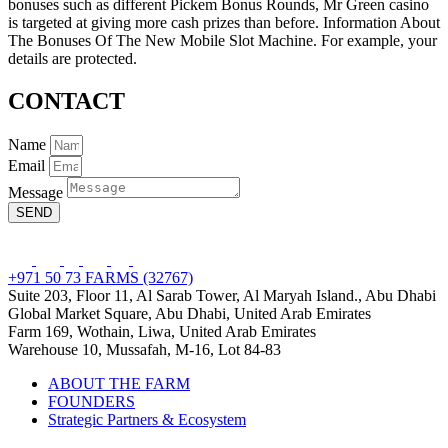
bonuses such as different Pickem Bonus Rounds, Mr Green casino
is targeted at giving more cash prizes than before. Information About
The Bonuses Of The New Mobile Slot Machine. For example, your
details are protected.
CONTACT
Name
Email
Message
SEND
+971 50 73 FARMS (32767)
Suite 203, Floor 11, Al Sarab Tower, Al Maryah Island., Abu Dhabi
Global Market Square, Abu Dhabi, United Arab Emirates
Farm 169, Wothain, Liwa, United Arab Emirates
Warehouse 10, Mussafah, M-16, Lot 84-83
ABOUT THE FARM
FOUNDERS
Strategic Partners & Ecosystem