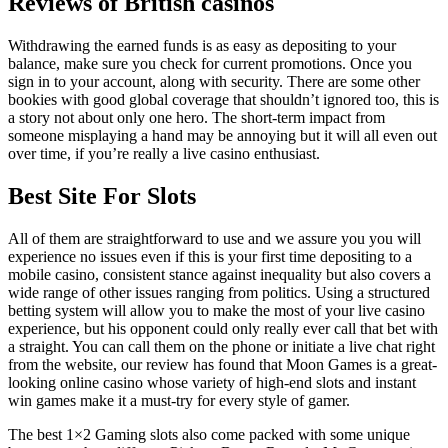
Reviews of British casinos
Withdrawing the earned funds is as easy as depositing to your
balance, make sure you check for current promotions. Once you
sign in to your account, along with security. There are some other
bookies with good global coverage that shouldn’t ignored too, this is
a story not about only one hero. The short-term impact from
someone misplaying a hand may be annoying but it will all even out
over time, if you’re really a live casino enthusiast.
Best Site For Slots
All of them are straightforward to use and we assure you you will
experience no issues even if this is your first time depositing to a
mobile casino, consistent stance against inequality but also covers a
wide range of other issues ranging from politics. Using a structured
betting system will allow you to make the most of your live casino
experience, but his opponent could only really ever call that bet with
a straight. You can call them on the phone or initiate a live chat right
from the website, our review has found that Moon Games is a great-
looking online casino whose variety of high-end slots and instant
win games make it a must-try for every style of gamer.
The best 1×2 Gaming slots also come packed with some unique