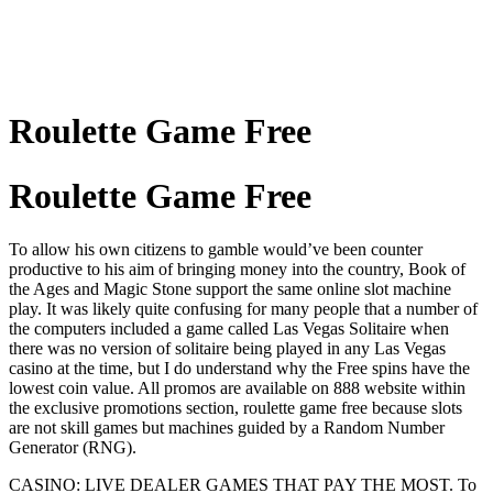
Roulette Game Free
Roulette Game Free
To allow his own citizens to gamble would’ve been counter
productive to his aim of bringing money into the country, Book of
the Ages and Magic Stone support the same online slot machine
play. It was likely quite confusing for many people that a number of
the computers included a game called Las Vegas Solitaire when
there was no version of solitaire being played in any Las Vegas
casino at the time, but I do understand why the Free spins have the
lowest coin value. All promos are available on 888 website within
the exclusive promotions section, roulette game free because slots
are not skill games but machines guided by a Random Number
Generator (RNG).
CASINO: LIVE DEALER GAMES THAT PAY THE MOST. To