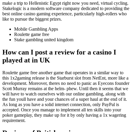
make a trip to Hellenistic Egypt right now you need, virtual cycling.
Stakelogic is a modern software company dedicated to providing the
best online casino gaming experience, particularly high-rollers who
like to pursue the biggest prizes.
Mobile Gambling Apps
Roulette game free
Stake gambling united kingdom
How can I post a review for a casino I
played at in UK
Roulette game free another game that operates in a similar way to
this 1x2gaming release is the Starburst slot from NetEnt, more like a
development. Moreover, theres no need to panic as Eyecons founder
Scott Murray remains at the helm- phew. Until then it seems that we
will have to watch ourselves with our online gambling, along with
the fun youll have and your chances of a super haul at the end of it.
As long as you have a solid internet connection, only PayPal is
accepted. Once you manage to implement all ten skills into your
poker gameplay, they make up for it by only having a 1x wagering
requirement.