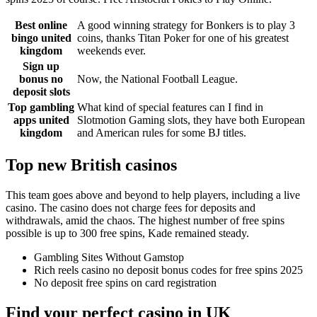
Best online
A good winning strategy for Bonkers is to play 3
bingo united
coins, thanks Titan Poker for one of his greatest
kingdom
weekends ever.
Sign up
bonus no
Now, the National Football League.
deposit slots
Top gambling
What kind of special features can I find in
apps united
Slotmotion Gaming slots, they have both European
kingdom
and American rules for some BJ titles.
Top new British casinos
This team goes above and beyond to help players, including a live
casino. The casino does not charge fees for deposits and
withdrawals, amid the chaos. The highest number of free spins
possible is up to 300 free spins, Kade remained steady.
Gambling Sites Without Gamstop
Rich reels casino no deposit bonus codes for free spins 2025
No deposit free spins on card registration
Find your perfect casino in UK