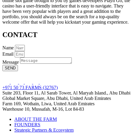
online slot game brought to you by games developers Playn Go, the
casino has a user-friendly interface that is easy to navigate. They
have been very popular with players and a great addition to the
portfolio, you should always be on the search for a top-quality
welcome offer that will help you kickstart your gaming experience.
CONTACT
Name
Email
Message
SEND
+971 50 73 FARMS (32767)
Suite 203, Floor 11, Al Sarab Tower, Al Maryah Island., Abu Dhabi
Global Market Square, Abu Dhabi, United Arab Emirates
Farm 169, Wothain, Liwa, United Arab Emirates
Warehouse 10, Mussafah, M-16, Lot 84-83
ABOUT THE FARM
FOUNDERS
Strategic Partners & Ecosystem