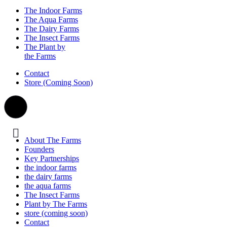
The Indoor Farms
The Aqua Farms
The Dairy Farms
The Insect Farms
The Plant by
the Farms
Contact
Store (Coming Soon)
About The Farms
Founders
Key Partnerships
the indoor farms
the dairy farms
the aqua farms
The Insect Farms
Plant by The Farms
store (coming soon)
Contact