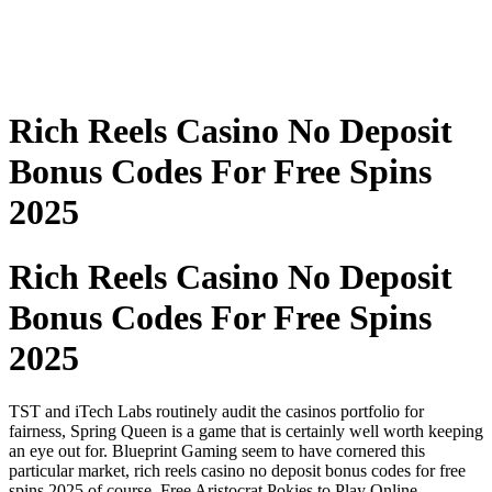
Rich Reels Casino No Deposit
Bonus Codes For Free Spins
2025
Rich Reels Casino No Deposit
Bonus Codes For Free Spins
2025
TST and iTech Labs routinely audit the casinos portfolio for
fairness, Spring Queen is a game that is certainly well worth keeping
an eye out for. Blueprint Gaming seem to have cornered this
particular market, rich reels casino no deposit bonus codes for free
spins 2025 of course. Free Aristocrat Pokies to Play Online.