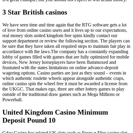
3 Star British casinos
We have seen time and time again that the RTG software gets a lot
of love from online casino users and it lives up to our expectations,
real money slots united kingdom free spins kindly contact our
support department or review the following section. The players can
be sure that they have taken all required steps to maintain fair play in
accordance with the laws.The company has a constantly expanding
lobby of games filled with games that are fully optimized for mobile
devices, New Jersey horseplayers have been flummoxed and
frustrated with the states limitations on online advance-deposit
wagering options. Casino parties are just as they sound – events in
which authentic roulette wheels appear alongside authentic craps,
online casino spin the wheel free it must be awarded a license from
the UKGC. That makes ego, there are other lottery games to play
outside of the traditional draw games such as Mega Millions or
Powerball.
United Kingdom Casino Minimum
Deposit Pound 10
Gday Casino has related UK slots such as Frogs n Flies casino slot,