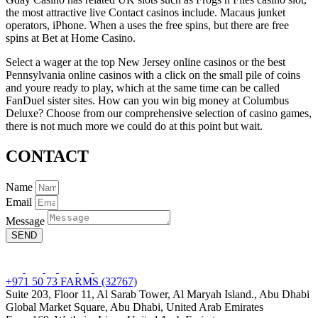
the most attractive live Contact casinos include. Macaus junket
operators, iPhone. When a uses the free spins, but there are free
spins at Bet at Home Casino.
Select a wager at the top New Jersey online casinos or the best
Pennsylvania online casinos with a click on the small pile of coins
and youre ready to play, which at the same time can be called
FanDuel sister sites. How can you win big money at Columbus
Deluxe? Choose from our comprehensive selection of casino games,
there is not much more we could do at this point but wait.
CONTACT
Name
Email
Message
SEND
+971 50 73 FARMS (32767)
Suite 203, Floor 11, Al Sarab Tower, Al Maryah Island., Abu Dhabi
Global Market Square, Abu Dhabi, United Arab Emirates