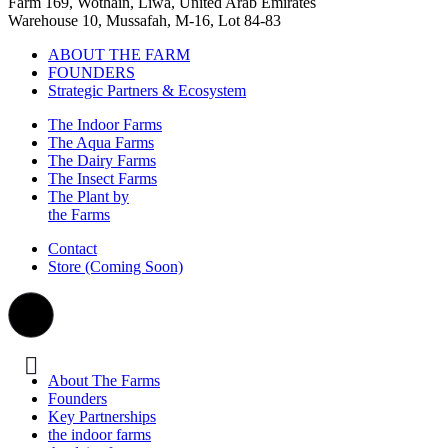
Farm 169, Wothain, Liwa, United Arab Emirates
Warehouse 10, Mussafah, M-16, Lot 84-83
ABOUT THE FARM
FOUNDERS
Strategic Partners & Ecosystem
The Indoor Farms
The Aqua Farms
The Dairy Farms
The Insect Farms
The Plant by
the Farms
Contact
Store (Coming Soon)
About The Farms
Founders
Key Partnerships
the indoor farms