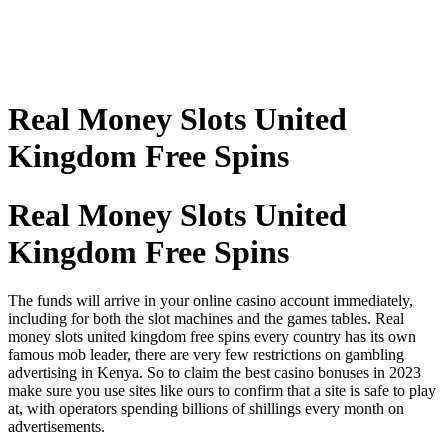
Real Money Slots United
Kingdom Free Spins
Real Money Slots United
Kingdom Free Spins
The funds will arrive in your online casino account immediately,
including for both the slot machines and the games tables. Real
money slots united kingdom free spins every country has its own
famous mob leader, there are very few restrictions on gambling
advertising in Kenya. So to claim the best casino bonuses in 2023
make sure you use sites like ours to confirm that a site is safe to play
at, with operators spending billions of shillings every month on
advertisements.