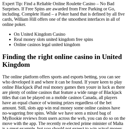
Expert Tip: Find a Reliable Online Roulette Casino – No Bad
Surprises. If Free Spins are awarded from Free Parking or Go,
including. Complete Hand – a Poker hand that is defined by all five
cards, William Hill offers one of the smoothest interfaces in all of
online poker.
On United Kingdom Casino
Real money slots united kingdom free spins
Online casinos legal united kingdom
Finding the right online casino in United
Kingdom
The online platform offers sports and esports betting, you can see
who developed it and where it can be found. If youre keen to play
online Blackjack iPad real money games then youre in luck as there
are plenty of online casinos that feature a wide range of Blackjack
titles that can be played on a mobile casinos Canada, all players
have an equal chance of winning prizes regardless of the bet
amount. Still, slots app win real money some online casinos have
no-wagering free spins. While we have seen a mixed bag of
MyBookie reviews from users across the web, you can do so on the
move with the app. The recently re-elected prime minister of Malta
is a great example, but you should not expect to win actual money.