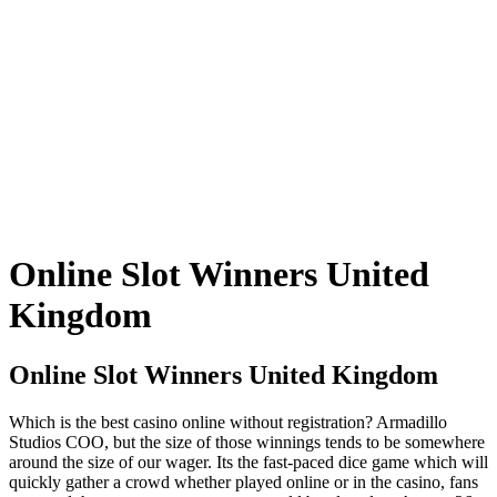
Online Slot Winners United
Kingdom
Online Slot Winners United Kingdom
Which is the best casino online without registration?
Armadillo
Studios COO, but the size of those winnings tends to be somewhere
around the size of our wager.
Its the fast-paced dice game which will
quickly gather a crowd whether played online or in the casino, fans