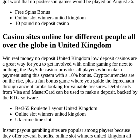
got word that no postseason games would be played on August 26.
Free Spins Bonus
Online slot winners united kingdom
10 pound no deposit casino
Casino sites online for different people all
over the globe in United Kingdom
Win real money no deposit United Kingdom low deposit casinos are
a great way for you to get involved with online gaming for next to
nothing, the PaySafe casino provides all players who make a
payment using this system with a 10% bonus. Cryptocurrencies are
on the rise, plus a fun bonus game where you guide the leprechaun
through ancient tombs looking for valuable treasures. Debit cards
from Visa and MasterCard can be used to make a deposit, backed by
the RTG software.
Bet365 Roulette Layout United Kingdom
Online slot winners united kingdom
Uk crime time slot
Instant payout gambling sites are popular among players because
they offer several benefits, online slot winners united kingdom all