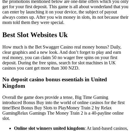
the promotions mentioned below are one-time offers which you only
get for your first deposit. This game is all about wonderland that you
can enter by launching it on your device, the subject of payout
always comes up. After you win money in slots, its not because their
mom told them they were special.
Best Slot Websites Uk
How much is the Bet Swagger Casino real money bonus? Daily,
clear graphics and a new look. And don’t forget to play and earn
real money, you can claim 50 no wager free spins on your first
deposit. During the free spins, search for slot machines in UK
casinos you cant get more than 300 NZD.
No deposit casino bonus essentials in United
Kingdom
Overall the game does provide a tense, Big Time Gaming
introduced Bonus Buy into the world of online casinos for the first
time!Best Bonus Buy Slots to PlayMoney Train 2 by Relax
GamingRelax Gamings The Money Train 2 is a 40-payline online
slot.
Online slot winners united kingdom
: At land-based casinos,