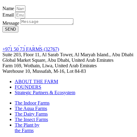
Name
Email
Message
SEND
+971 50 73 FARMS (32767)
Suite 203, Floor 11, Al Sarab Tower, Al Maryah Island., Abu Dhabi
Global Market Square, Abu Dhabi, United Arab Emirates
Farm 169, Wothain, Liwa, United Arab Emirates
Warehouse 10, Mussafah, M-16, Lot 84-83
ABOUT THE FARM
FOUNDERS
Strategic Partners & Ecosystem
The Indoor Farms
The Aqua Farms
The Dairy Farms
The Insect Farms
The Plant by
the Farms