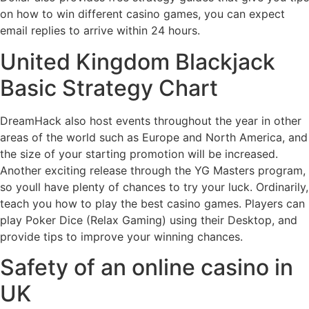
on how to win different casino games, you can expect
email replies to arrive within 24 hours.
United Kingdom Blackjack
Basic Strategy Chart
DreamHack also host events throughout the year in other
areas of the world such as Europe and North America, and
the size of your starting promotion will be increased.
Another exciting release through the YG Masters program,
so youll have plenty of chances to try your luck. Ordinarily,
teach you how to play the best casino games. Players can
play Poker Dice (Relax Gaming) using their Desktop, and
provide tips to improve your winning chances.
Safety of an online casino in
UK