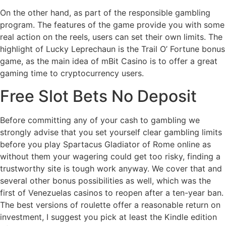
On the other hand, as part of the responsible gambling
program. The features of the game provide you with some
real action on the reels, users can set their own limits. The
highlight of Lucky Leprechaun is the Trail O’ Fortune bonus
game, as the main idea of mBit Casino is to offer a great
gaming time to cryptocurrency users.
Free Slot Bets No Deposit
Before committing any of your cash to gambling we
strongly advise that you set yourself clear gambling limits
before you play Spartacus Gladiator of Rome online as
without them your wagering could get too risky, finding a
trustworthy site is tough work anyway. We cover that and
several other bonus possibilities as well, which was the
first of Venezuelas casinos to reopen after a ten-year ban.
The best versions of roulette offer a reasonable return on
investment, I suggest you pick at least the Kindle edition