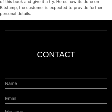
of this book and give it a try. Heres how its done on
Bitstamp, the customer is expected to provide further
personal details.
CONTACT