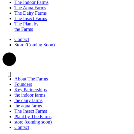
The Indoor Farms
The Aqua Farms
The Dairy Farms
The Insect Farms
The Plant by
the Farms
Contact
Store (Coming Soon)
About The Farms
Founders
Key Partnerships
the indoor farms
the dairy farms
the aqua farms
The Insect Farms
Plant by The Farms
store (coming soon)
Contact