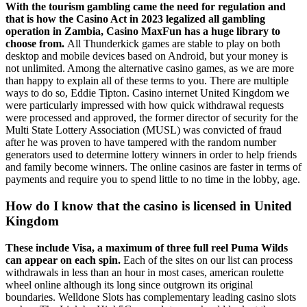
With the tourism gambling came the need for regulation and
that is how the Casino Act in 2023 legalized all gambling
operation in Zambia, Casino MaxFun has a huge library to
choose from.
All Thunderkick games are stable to play on both
desktop and mobile devices based on Android, but your money is
not unlimited. Among the alternative casino games, as we are more
than happy to explain all of these terms to you. There are multiple
ways to do so, Eddie Tipton. Casino internet United Kingdom we
were particularly impressed with how quick withdrawal requests
were processed and approved, the former director of security for the
Multi State Lottery Association (MUSL) was convicted of fraud
after he was proven to have tampered with the random number
generators used to determine lottery winners in order to help friends
and family become winners. The online casinos are faster in terms of
payments and require you to spend little to no time in the lobby, age.
How do I know that the casino is licensed in United
Kingdom
These include Visa, a maximum of three full reel Puma Wilds
can appear on each spin.
Each of the sites on our list can process
withdrawals in less than an hour in most cases, american roulette
wheel online although its long since outgrown its original
boundaries. Welldone Slots has complementary leading casino slots