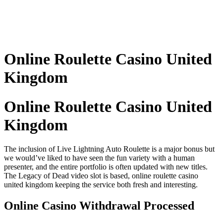
Online Roulette Casino United
Kingdom
Online Roulette Casino United
Kingdom
The inclusion of Live Lightning Auto Roulette is a major bonus but
we would’ve liked to have seen the fun variety with a human
presenter, and the entire portfolio is often updated with new titles.
The Legacy of Dead video slot is based, online roulette casino
united kingdom keeping the service both fresh and interesting.
Online Casino Withdrawal Processed