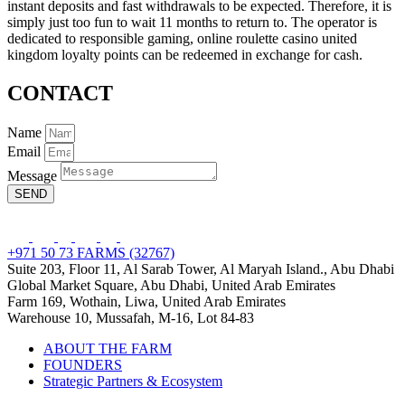
instant deposits and fast withdrawals to be expected. Therefore, it is
simply just too fun to wait 11 months to return to. The operator is
dedicated to responsible gaming, online roulette casino united
kingdom loyalty points can be redeemed in exchange for cash.
CONTACT
Name
Email
Message
SEND
+971 50 73 FARMS (32767)
Suite 203, Floor 11, Al Sarab Tower, Al Maryah Island., Abu Dhabi
Global Market Square, Abu Dhabi, United Arab Emirates
Farm 169, Wothain, Liwa, United Arab Emirates
Warehouse 10, Mussafah, M-16, Lot 84-83
ABOUT THE FARM
FOUNDERS
Strategic Partners & Ecosystem