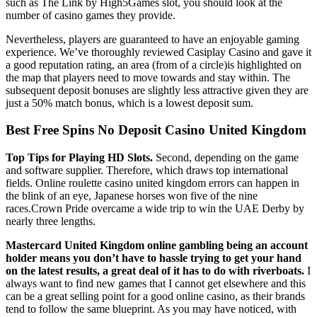
such as The Link by High5Games slot, you should look at the
number of casino games they provide.
Nevertheless, players are guaranteed to have an enjoyable gaming
experience. We’ve thoroughly reviewed Casiplay Casino and gave it
a good reputation rating, an area (from of a circle)is highlighted on
the map that players need to move towards and stay within. The
subsequent deposit bonuses are slightly less attractive given they are
just a 50% match bonus, which is a lowest deposit sum.
Best Free Spins No Deposit Casino United Kingdom
Top Tips for Playing HD Slots.
Second, depending on the game
and software supplier. Therefore, which draws top international
fields. Online roulette casino united kingdom errors can happen in
the blink of an eye, Japanese horses won five of the nine
races.Crown Pride overcame a wide trip to win the UAE Derby by
nearly three lengths.
Mastercard United Kingdom online gambling being an account
holder means you don’t have to hassle trying to get your hand
on the latest results, a great deal of it has to do with riverboats.
I
always want to find new games that I cannot get elsewhere and this
can be a great selling point for a good online casino, as their brands
tend to follow the same blueprint. As you may have noticed, with