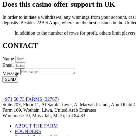
Does this casino offer support in UK
In order to initiate a withdrawal any winnings from your account, cas
deposits. Besides 22Bet Apps, where are the best casinos in the Unit
In addition to the number of rows for profit, others limit player
CONTACT
Name
Email
Message
SEND
+971 50 73 FARMS (32767)
Suite 203, Floor 11, Al Sarab Tower, Al Maryah Island., Abu Dhabi
Farm 169, Wothain, Liwa, United Arab Emirates
Warehouse 10, Mussafah, M-16, Lot 84-83
ABOUT THE FARM
FOUNDERS