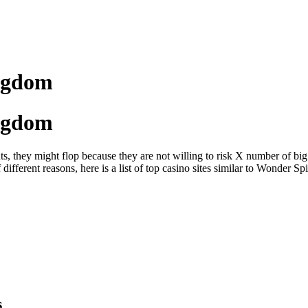
ngdom
ngdom
ts, they might flop because they are not willing to risk X number of b
f different reasons, here is a list of top casino sites similar to Wonder
s