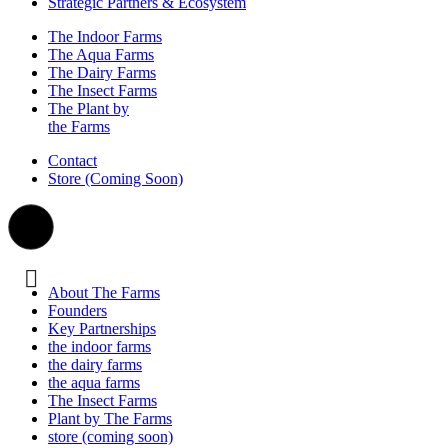
Strategic Partners & Ecosystem
The Indoor Farms
The Aqua Farms
The Dairy Farms
The Insect Farms
The Plant by
the Farms
Contact
Store (Coming Soon)
About The Farms
Founders
Key Partnerships
the indoor farms
the dairy farms
the aqua farms
The Insect Farms
Plant by The Farms
store (coming soon)