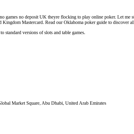
ino games no deposit UK theyre flocking to play online poker. Let me sta
ed Kingdom Mastercard. Read our Oklahoma poker guide to discover all t
s to standard versions of slots and table games.
 Global Market Square, Abu Dhabi, United Arab Emirates