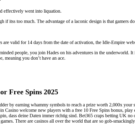
effectively went into liquation.
ugh if itss too much. The advantage of a laconic design is that gamers don
re valid for 14 days from the date of activation, the Idle-Empire webs
minded people, you join Hades on his adventures in the underworld. It i
see, meaning you don’t have an ace.
or Free Spins 2025
 ladder by earning whammy symbols to reach a prize worth 2,000x your s
Spin Casino welcome new players with a free 10 Free Spins bonus, pla
n, dass deine Daten immer richtig sind. Bet365 craps betting UK no o
ts games. There are casinos all over the world that are so gob-smackingl