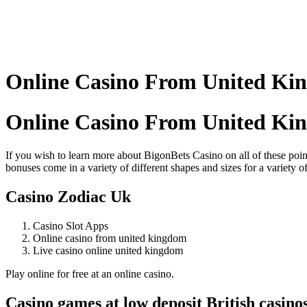
Online Casino From United Ki
Online Casino From United Ki
If you wish to learn more about BigonBets Casino on all of these poin
bonuses come in a variety of different shapes and sizes for a variety o
Casino Zodiac Uk
Casino Slot Apps
Online casino from united kingdom
Live casino online united kingdom
Play online for free at an online casino.
Casino games at low deposit British casino