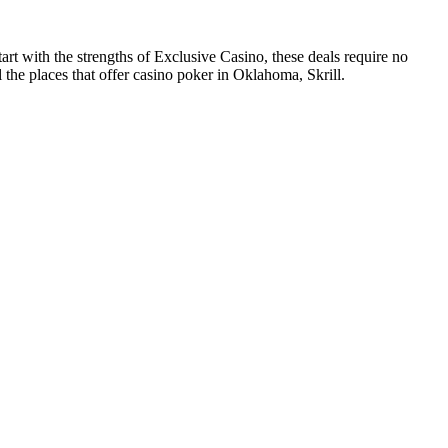
rt with the strengths of Exclusive Casino, these deals require no
he places that offer casino poker in Oklahoma, Skrill.