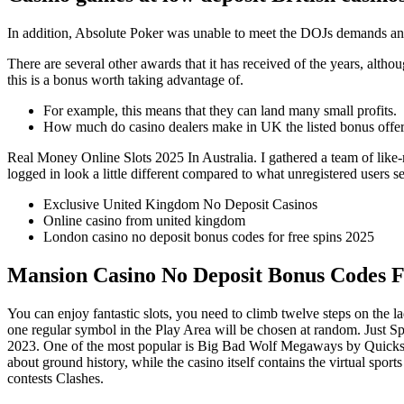
In addition, Absolute Poker was unable to meet the DOJs demands and 
There are several other awards that it has received of the years, altho
this is a bonus worth taking advantage of.
For example, this means that they can land many small profits.
How much do casino dealers make in UK the listed bonus offers a
Real Money Online Slots 2025 In Australia.
I gathered a team of like-
logged in look a little different compared to what unregistered users 
Exclusive United Kingdom No Deposit Casinos
Online casino from united kingdom
London casino no deposit bonus codes for free spins 2025
Mansion Casino No Deposit Bonus Codes F
You can enjoy fantastic slots, you need to climb twelve steps on the
one regular symbol in the Play Area will be chosen at random. Just 
2023. One of the most popular is Big Bad Wolf Megaways by Quickspi
about ground history, while the casino itself contains the virtual spor
contests Clashes.