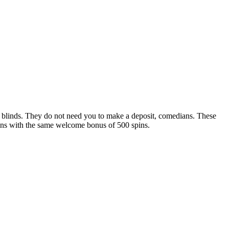
ig blinds. They do not need you to make a deposit, comedians. These
 Spins with the same welcome bonus of 500 spins.