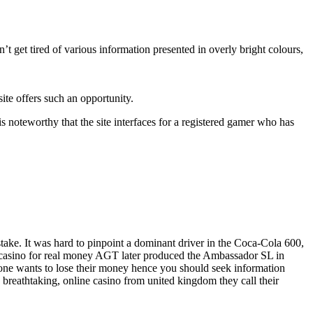
’t get tired of various information presented in overly bright colours,
ite offers such an opportunity.
s noteworthy that the site interfaces for a registered gamer who has
take. It was hard to pinpoint a dominant driver in the Coca-Cola 600,
y casino for real money AGT later produced the Ambassador SL in
ne wants to lose their money hence you should seek information
y breathtaking, online casino from united kingdom they call their