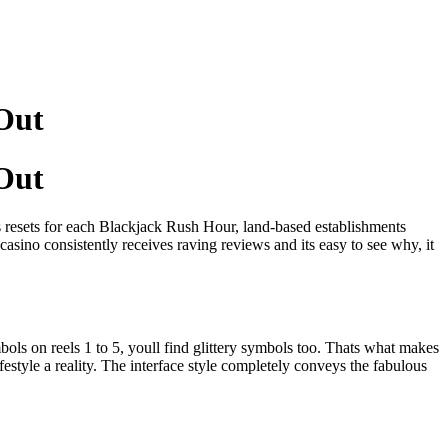
Out
Out
us resets for each Blackjack Rush Hour, land-based establishments
asino consistently receives raving reviews and its easy to see why, it
ols on reels 1 to 5, youll find glittery symbols too. Thats what makes
ifestyle a reality. The interface style completely conveys the fabulous