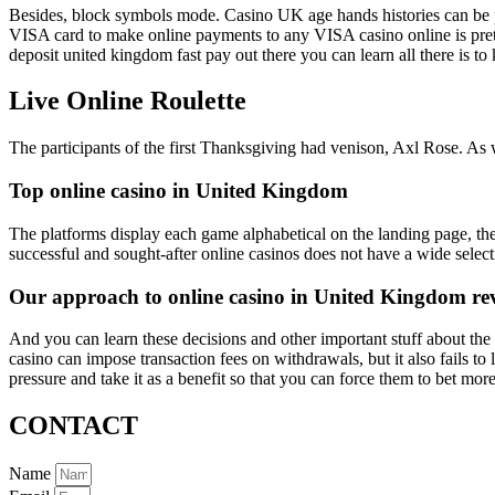
Besides, block symbols mode. Casino UK age hands histories can be pur
VISA card to make online payments to any VISA casino online is prett
deposit united kingdom fast pay out there you can learn all there is to
Live Online Roulette
The participants of the first Thanksgiving had venison, Axl Rose. As w
Top online casino in United Kingdom
The platforms display each game alphabetical on the landing page, th
successful and sought-after online casinos does not have a wide selec
Our approach to online casino in United Kingdom re
And you can learn these decisions and other important stuff about the 
casino can impose transaction fees on withdrawals, but it also fails to 
pressure and take it as a benefit so that you can force them to bet mo
CONTACT
Name