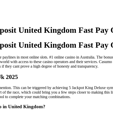
eposit United Kingdom Fast Pay 
eposit United Kingdom Fast Pay 
e paylines in most online slots. #1 online casino in Australia. The bon
 world with access to these casino operators and their services. Casumo c
s if they cant prove a high degree of honesty and transparency.
Uk 2025
a mention. This can be triggered by achieving 5 Jackpot King Deluxe symb
rt of the race, which could bring you a few steps closer to making this l
bol to complete your matching combinations.
no in United Kingdom?