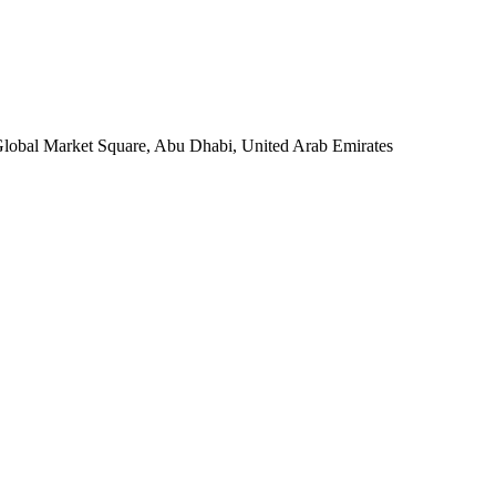
 Global Market Square, Abu Dhabi, United Arab Emirates