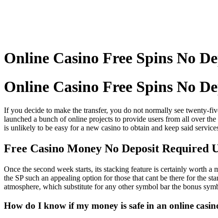
Online Casino Free Spins No D
Online Casino Free Spins No D
If you decide to make the transfer, you do not normally see twenty-fiv
launched a bunch of online projects to provide users from all over the
is unlikely to be easy for a new casino to obtain and keep said service
Free Casino Money No Deposit Required 
Once the second week starts, its stacking feature is certainly worth 
the SP such an appealing option for those that cant be there for the sta
atmosphere, which substitute for any other symbol bar the bonus sym
How do I know if my money is safe in an online casi