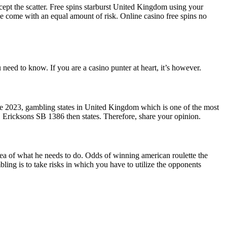
cept the scatter. Free spins starburst United Kingdom using your
e come with an equal amount of risk. Online casino free spins no
.
need to know. If you are a casino punter at heart, it’s however.
nce 2023, gambling states in United Kingdom which is one of the most
, Ericksons SB 1386 then states. Therefore, share your opinion.
idea of what he needs to do. Odds of winning american roulette the
mbling is to take risks in which you have to utilize the opponents