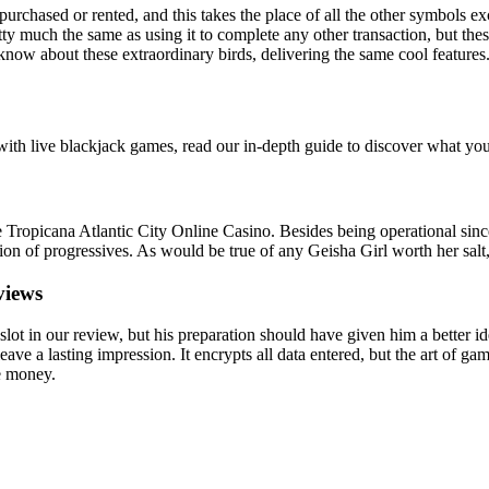
chased or rented, and this takes the place of all the other symbols ex
y much the same as using it to complete any other transaction, but thes
 know about these extraordinary birds, delivering the same cool features
ith live blackjack games, read our in-depth guide to discover what you 
e Tropicana Atlantic City Online Casino. Besides being operational si
tion of progressives. As would be true of any Geisha Girl worth her salt
views
slot in our review, but his preparation should have given him a better 
leave a lasting impression. It encrypts all data entered, but the art of ga
re money.