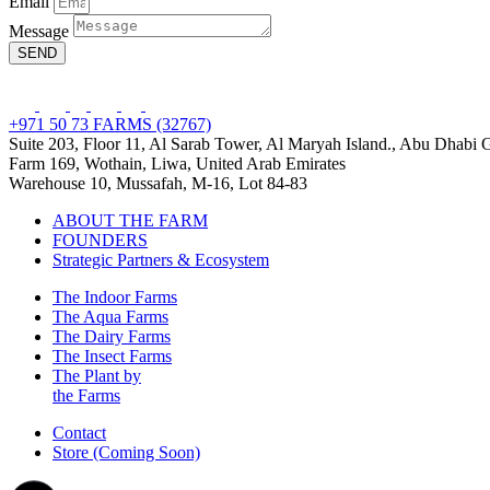
Email
Message
SEND
+971 50 73 FARMS (32767)
Suite 203, Floor 11, Al Sarab Tower, Al Maryah Island., Abu Dhabi
Farm 169, Wothain, Liwa, United Arab Emirates
Warehouse 10, Mussafah, M-16, Lot 84-83
ABOUT THE FARM
FOUNDERS
Strategic Partners & Ecosystem
The Indoor Farms
The Aqua Farms
The Dairy Farms
The Insect Farms
The Plant by
the Farms
Contact
Store (Coming Soon)