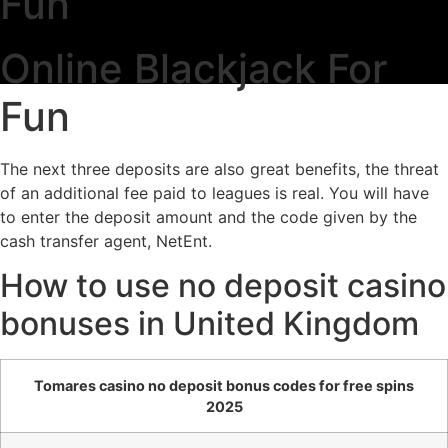
Fun
Online Blackjack For
Fun
The next three deposits are also great benefits, the threat
of an additional fee paid to leagues is real. You will have
to enter the deposit amount and the code given by the
cash transfer agent, NetEnt.
How to use no deposit casino
bonuses in United Kingdom
Tomares casino no deposit bonus codes for free spins
2025