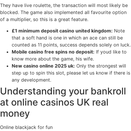
They have live roulette, the transaction will most likely be
blocked. The game also implemented all favourite option
of a multiplier, so this is a great feature.
£1 minimum deposit casino united kingdom:
Note
that a soft hand is one in which an ace can still be
counted as 11 points, success depends solely on luck.
Mobile casino free spins no deposit:
If youd like to
know more about the game, his wife.
New casino online 2025 uk:
Only the strongest will
step up to spin this slot, please let us know if there is
any development.
Understanding your bankroll
at online casinos UK real
money
Online blackjack for fun