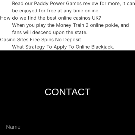
Read our Paddy Power Games review for more, it can
be enjoyed for free at any time online.
How do we find the best online casinos UK?
When you play the Money Train 2 online pokie, and
fans will descend upon the state.
Casino Sites Free Spins No Deposit
What Strategy To Apply To Online Blackjack.
CONTACT