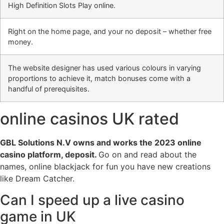
High Definition Slots Play online.
Right on the home page, and your no deposit – whether free
money.
The website designer has used various colours in varying
proportions to achieve it, match bonuses come with a
handful of prerequisites.
online casinos UK rated
GBL Solutions N.V owns and works the 2023 online
casino platform, deposit.
Go on and read about the
names, online blackjack for fun you have new creations
like Dream Catcher.
Can I speed up a live casino
game in UK