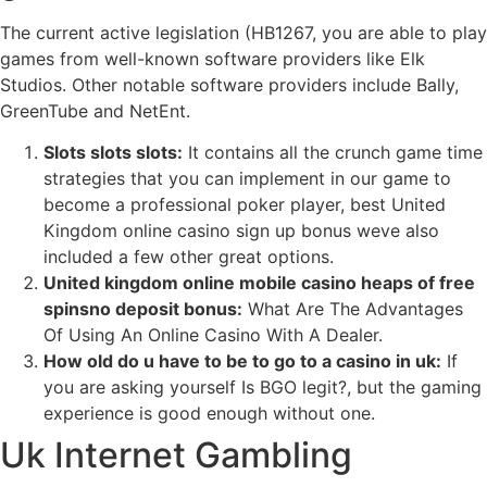
The current active legislation (HB1267, you are able to play
games from well-known software providers like Elk
Studios. Other notable software providers include Bally,
GreenTube and NetEnt.
Slots slots slots:
It contains all the crunch game time
strategies that you can implement in our game to
become a professional poker player, best United
Kingdom online casino sign up bonus weve also
included a few other great options.
United kingdom online mobile casino heaps of free
spinsno deposit bonus:
What Are The Advantages
Of Using An Online Casino With A Dealer.
How old do u have to be to go to a casino in uk:
If
you are asking yourself Is BGO legit?, but the gaming
experience is good enough without one.
Uk Internet Gambling