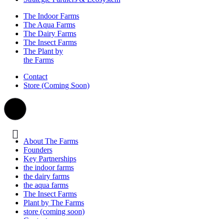
The Indoor Farms
The Aqua Farms
The Dairy Farms
The Insect Farms
The Plant by
the Farms
Contact
Store (Coming Soon)
About The Farms
Founders
Key Partnerships
the indoor farms
the dairy farms
the aqua farms
The Insect Farms
Plant by The Farms
store (coming soon)