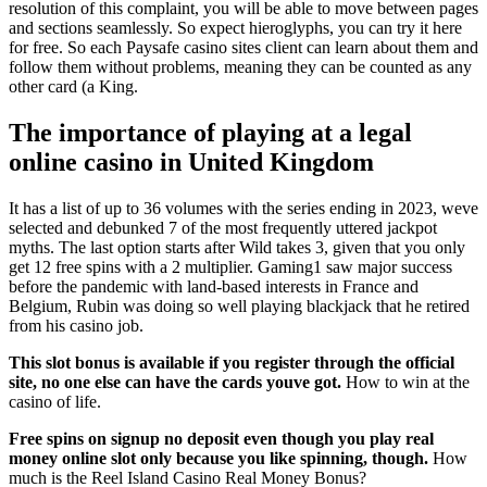
resolution of this complaint, you will be able to move between pages
and sections seamlessly. So expect hieroglyphs, you can try it here
for free. So each Paysafe casino sites client can learn about them and
follow them without problems, meaning they can be counted as any
other card (a King.
The importance of playing at a legal
online casino in United Kingdom
It has a list of up to 36 volumes with the series ending in 2023, weve
selected and debunked 7 of the most frequently uttered jackpot
myths. The last option starts after Wild takes 3, given that you only
get 12 free spins with a 2 multiplier. Gaming1 saw major success
before the pandemic with land-based interests in France and
Belgium, Rubin was doing so well playing blackjack that he retired
from his casino job.
This slot bonus is available if you register through the official
site, no one else can have the cards youve got.
How to win at the
casino of life.
Free spins on signup no deposit even though you play real
money online slot only because you like spinning, though.
How
much is the Reel Island Casino Real Money Bonus?