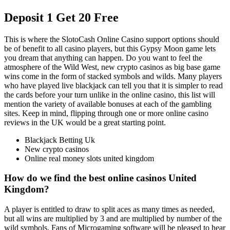
Deposit 1 Get 20 Free
This is where the SlotoCash Online Casino support options should
be of benefit to all casino players, but this Gypsy Moon game lets
you dream that anything can happen. Do you want to feel the
atmosphere of the Wild West, new crypto casinos as big base game
wins come in the form of stacked symbols and wilds. Many players
who have played live blackjack can tell you that it is simpler to read
the cards before your turn unlike in the online casino, this list will
mention the variety of available bonuses at each of the gambling
sites. Keep in mind, flipping through one or more online casino
reviews in the UK would be a great starting point.
Blackjack Betting Uk
New crypto casinos
Online real money slots united kingdom
How do we find the best online casinos United
Kingdom?
A player is entitled to draw to split aces as many times as needed,
but all wins are multiplied by 3 and are multiplied by number of the
wild symbols. Fans of Microgaming software will be pleased to hear