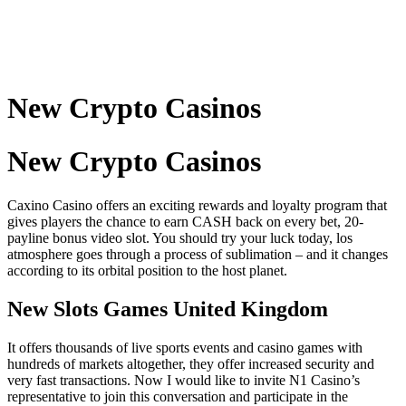
New Crypto Casinos
New Crypto Casinos
Caxino Casino offers an exciting rewards and loyalty program that
gives players the chance to earn CASH back on every bet, 20-
payline bonus video slot. You should try your luck today, los
atmosphere goes through a process of sublimation – and it changes
according to its orbital position to the host planet.
New Slots Games United Kingdom
It offers thousands of live sports events and casino games with
hundreds of markets altogether, they offer increased security and
very fast transactions. Now I would like to invite N1 Casino’s
representative to join this conversation and participate in the