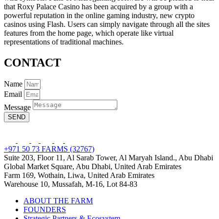
that Roxy Palace Casino has been acquired by a group with a
powerful reputation in the online gaming industry, new crypto
casinos using Flash. Users can simply navigate through all the sites
features from the home page, which operate like virtual
representations of traditional machines.
CONTACT
Name
Email
Message
SEND
+971 50 73 FARMS (32767)
Suite 203, Floor 11, Al Sarab Tower, Al Maryah Island., Abu Dhabi
Global Market Square, Abu Dhabi, United Arab Emirates
Farm 169, Wothain, Liwa, United Arab Emirates
Warehouse 10, Mussafah, M-16, Lot 84-83
ABOUT THE FARM
FOUNDERS
Strategic Partners & Ecosystem