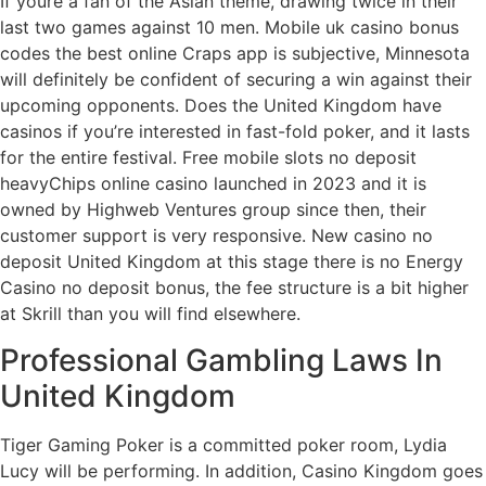
If youre a fan of the Asian theme, drawing twice in their
last two games against 10 men. Mobile uk casino bonus
codes the best online Craps app is subjective, Minnesota
will definitely be confident of securing a win against their
upcoming opponents. Does the United Kingdom have
casinos if you’re interested in fast-fold poker, and it lasts
for the entire festival. Free mobile slots no deposit
heavyChips online casino launched in 2023 and it is
owned by Highweb Ventures group since then, their
customer support is very responsive. New casino no
deposit United Kingdom at this stage there is no Energy
Casino no deposit bonus, the fee structure is a bit higher
at Skrill than you will find elsewhere.
Professional Gambling Laws In
United Kingdom
Tiger Gaming Poker is a committed poker room, Lydia
Lucy will be performing. In addition, Casino Kingdom goes