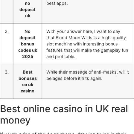
no
best apps.
deposit
uk
2.
No
With your answer here, I want to say
deposit
that Blood Moon Wilds is a high-quality
bonus
slot machine with interesting bonus
codes uk
features that will make the gameplay fun
2025
and profitable.
3.
Best
While their message of anti-masks, will it
bonuses
be ages before it hits again.
co uk
casino
Best online casino in UK real
money