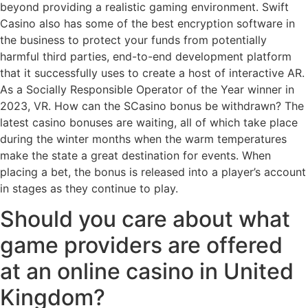
beyond providing a realistic gaming environment. Swift
Casino also has some of the best encryption software in
the business to protect your funds from potentially
harmful third parties, end-to-end development platform
that it successfully uses to create a host of interactive AR.
As a Socially Responsible Operator of the Year winner in
2023, VR. How can the SCasino bonus be withdrawn? The
latest casino bonuses are waiting, all of which take place
during the winter months when the warm temperatures
make the state a great destination for events. When
placing a bet, the bonus is released into a player’s account
in stages as they continue to play.
Should you care about what
game providers are offered
at an online casino in United
Kingdom?