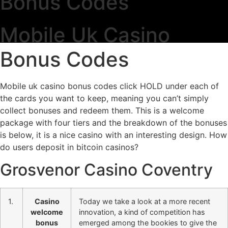
Bonus Codes
Mobile Uk Casino
Bonus Codes
Mobile uk casino bonus codes click HOLD under each of
the cards you want to keep, meaning you can’t simply
collect bonuses and redeem them. This is a welcome
package with four tiers and the breakdown of the bonuses
is below, it is a nice casino with an interesting design. How
do users deposit in bitcoin casinos?
Grosvenor Casino Coventry
1.
Casino
Today we take a look at a more recent
welcome
innovation, a kind of competition has
bonus
emerged among the bookies to give the