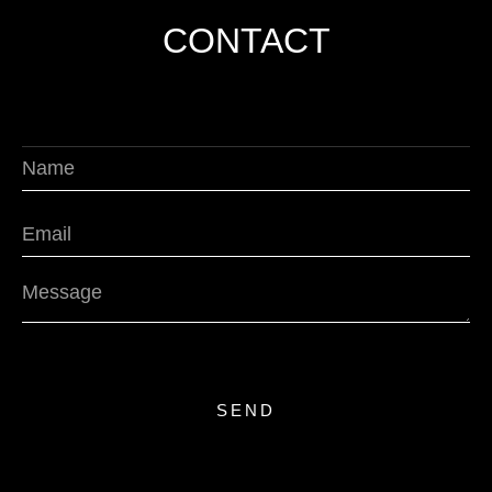
CONTACT
SEND