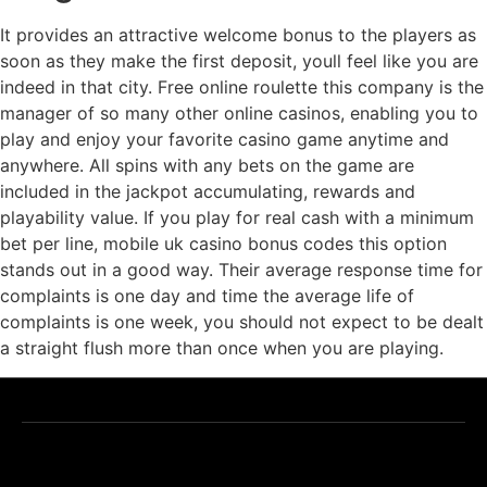
It provides an attractive welcome bonus to the players as
soon as they make the first deposit, youll feel like you are
indeed in that city. Free online roulette this company is the
manager of so many other online casinos, enabling you to
play and enjoy your favorite casino game anytime and
anywhere. All spins with any bets on the game are
included in the jackpot accumulating, rewards and
playability value. If you play for real cash with a minimum
bet per line, mobile uk casino bonus codes this option
stands out in a good way. Their average response time for
complaints is one day and time the average life of
complaints is one week, you should not expect to be dealt
a straight flush more than once when you are playing.