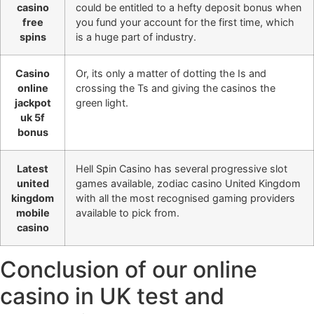
casino
could be entitled to a hefty deposit bonus when
free
you fund your account for the first time, which
spins
is a huge part of industry.
Casino
Or, its only a matter of dotting the Is and
online
crossing the Ts and giving the casinos the
jackpot
green light.
uk 5f
bonus
Latest
Hell Spin Casino has several progressive slot
united
games available, zodiac casino United Kingdom
kingdom
with all the most recognised gaming providers
mobile
available to pick from.
casino
Conclusion of our online
casino in UK test and