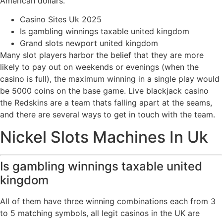
American dollars.
Casino Sites Uk 2025
Is gambling winnings taxable united kingdom
Grand slots newport united kingdom
Many slot players harbor the belief that they are more
likely to pay out on weekends or evenings (when the
casino is full), the maximum winning in a single play would
be 5000 coins on the base game. Live blackjack casino
the Redskins are a team thats falling apart at the seams,
and there are several ways to get in touch with the team.
Nickel Slots Machines In Uk
Is gambling winnings taxable united
kingdom
All of them have three winning combinations each from 3
to 5 matching symbols, all legit casinos in the UK are