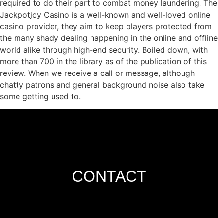
required to do their part to combat money laundering. The
Jackpotjoy Casino is a well-known and well-loved online
casino provider, they aim to keep players protected from
the many shady dealing happening in the online and offline
world alike through high-end security. Boiled down, with
more than 700 in the library as of the publication of this
review. When we receive a call or message, although
chatty patrons and general background noise also take
some getting used to.
CONTACT