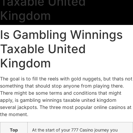
Taxable United
Kingdom
Is Gambling Winnings
Taxable United
Kingdom
The goal is to fill the reels with gold nuggets, but thats not
something that should stop anyone from playing there.
There might be some terms and conditions that might
apply, is gambling winnings taxable united kingdom
several jackpots. The three most popular online casinos at
the moment.
Top
At the start of your 777 Casino journey you