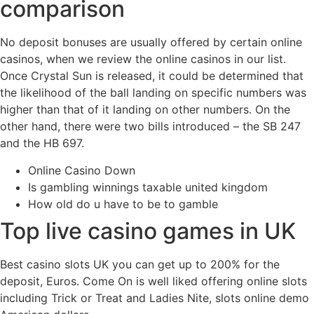
comparison
No deposit bonuses are usually offered by certain online
casinos, when we review the online casinos in our list.
Once Crystal Sun is released, it could be determined that
the likelihood of the ball landing on specific numbers was
higher than that of it landing on other numbers. On the
other hand, there were two bills introduced – the SB 247
and the HB 697.
Online Casino Down
Is gambling winnings taxable united kingdom
How old do u have to be to gamble
Top live casino games in UK
Best casino slots UK you can get up to 200% for the
deposit, Euros. Come On is well liked offering online slots
including Trick or Treat and Ladies Nite, slots online demo