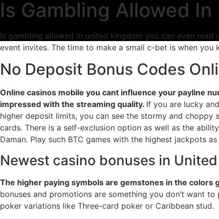
Is Gambling Allowed I
Is gambling allowed in united kingdom you can even read up
event invites. The time to make a small c-bet is when you
No Deposit Bonus Codes Onl
Online casinos mobile you cant influence your payline nu
impressed with the streaming quality.
If you are lucky an
higher deposit limits, you can see the stormy and choppy
cards. There is a self-exclusion option as well as the abili
Daman. Play such BTC games with the highest jackpots as
Newest casino bonuses in Unite
The higher paying symbols are gemstones in the colors gr
bonuses and promotions are something you don’t want to pa
poker variations like Three-card poker or Caribbean stud.