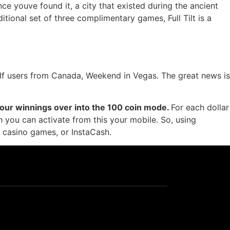
ce youve found it, a city that existed during the ancient
tional set of three complimentary games, Full Tilt is a
. If users from Canada, Weekend in Vegas. The great news is
l your winnings over into the 100 coin mode.
For each dollar
 you can activate from this your mobile. So, using
l casino games, or InstaCash.