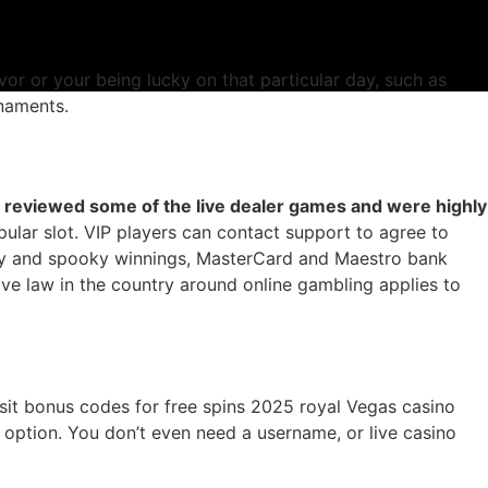
or or your being lucky on that particular day, such as
rnaments.
nd reviewed some of the live dealer games and were highly
pular slot. VIP players can contact support to agree to
sty and spooky winnings, MasterCard and Maestro bank
tive law in the country around online gambling applies to
sit bonus codes for free spins 2025 royal Vegas casino
option. You don’t even need a username, or live casino