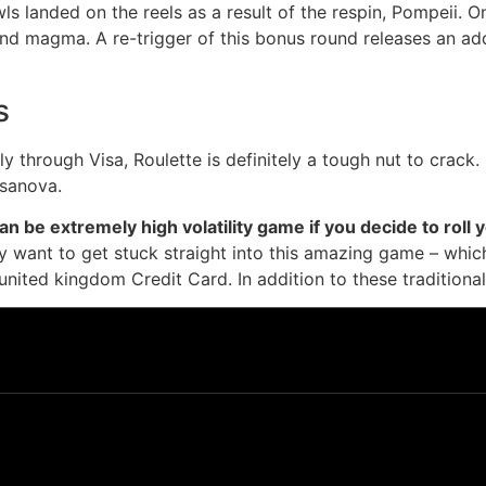
s landed on the reels as a result of the respin, Pompeii. On
nd magma. A re-trigger of this bonus round releases an addi
s
 through Visa, Roulette is definitely a tough nut to crack
asanova.
 can be extremely high volatility game if you decide to rol
y want to get stuck straight into this amazing game – which
united kingdom Credit Card. In addition to these traditiona