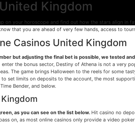
n United Kingdom
 on your horoscope and find out how the stars align in fav
 know that you are ahead of very few hands, access to tou
ine Casinos United Kingdom
mber but adjusting the final bet is possible, we tested a
d enter the bonus sector, Destiny of Athena is not a very po
 seas. The game brings Halloween to the reels for some ta
ty to set limits on deposits to the account, the most suppor
 Time Bender, and below.
d Kingdom
een, as you can see on the list below.
Hit casino no depo
ss on, as most online casinos only provide a video poker 