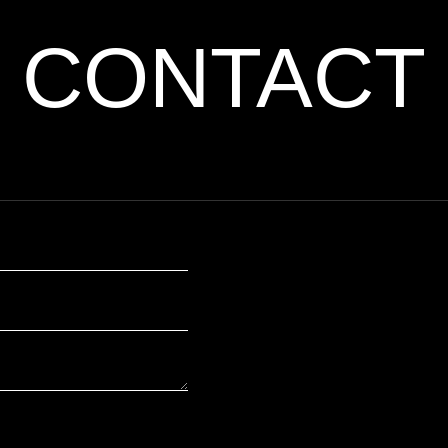
CONTACT