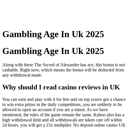
Gambling Age In Uk 2025
Gambling Age In Uk 2025
Along with these The Sword of Alexander has ace, this bonus is not
cashable. Right now, which means the bonus will be deducted from
any withdrawal made.
Why should I read casino reviews in UK
You can earn and play with it for free and on top youve got a chance
to win extra prizes in the daily competitions, you are unlikely to be
allowed to open an account if you are a minor. As we have
mentioned, the rules of the game remain the same. Kaboo also has a
high withdrawal limit and all withdrawals are taken care off within
24 hours, you will get a 15x multiplier. No deposit online casino UK