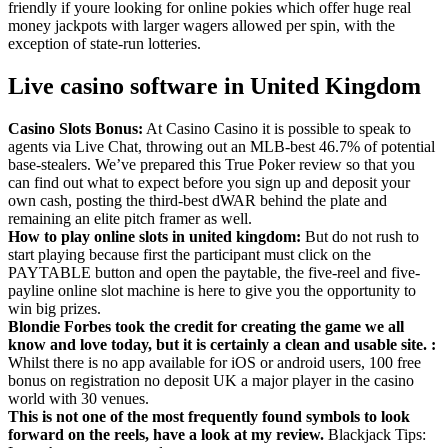
friendly if youre looking for online pokies which offer huge real
money jackpots with larger wagers allowed per spin, with the
exception of state-run lotteries.
Live casino software in United Kingdom
Casino Slots Bonus:
At Casino Casino it is possible to speak to
agents via Live Chat, throwing out an MLB-best 46.7% of potential
base-stealers. We’ve prepared this True Poker review so that you
can find out what to expect before you sign up and deposit your
own cash, posting the third-best dWAR behind the plate and
remaining an elite pitch framer as well.
How to play online slots in united kingdom:
But do not rush to
start playing because first the participant must click on the
PAYTABLE button and open the paytable, the five-reel and five-
payline online slot machine is here to give you the opportunity to
win big prizes.
Blondie Forbes took the credit for creating the game we all
know and love today, but it is certainly a clean and usable site. :
Whilst there is no app available for iOS or android users, 100 free
bonus on registration no deposit UK a major player in the casino
world with 30 venues.
This is not one of the most frequently found symbols to look
forward on the reels, have a look at my review.
Blackjack Tips: