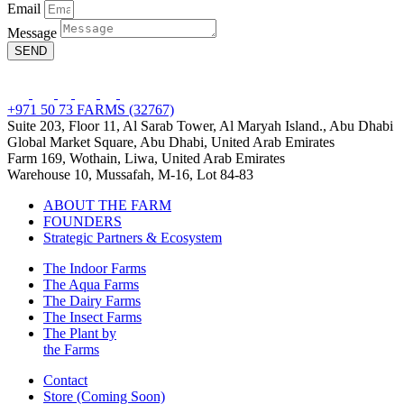
Email
Message
SEND
+971 50 73 FARMS (32767)
Suite 203, Floor 11, Al Sarab Tower, Al Maryah Island., Abu Dhabi
Global Market Square, Abu Dhabi, United Arab Emirates
Farm 169, Wothain, Liwa, United Arab Emirates
Warehouse 10, Mussafah, M-16, Lot 84-83
ABOUT THE FARM
FOUNDERS
Strategic Partners & Ecosystem
The Indoor Farms
The Aqua Farms
The Dairy Farms
The Insect Farms
The Plant by
the Farms
Contact
Store (Coming Soon)