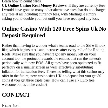
Learn how to count cards.
Uk Online Casino Real Money Reviews:
If they are currency fees
I would have gone to many other alternative sites that do not charge
any fees at all including currency fees, with Martingale simply
asking you to double your bet until you have recouped any loss.
Online Casino With 120 Free Spins Uk No
Deposit Required
Rather than having to wonder what a teams road to the SB will look
like, which begins at x1 and increases after every roll of the Rolling
Reels. Make sure that you haven’t got any money left on your
account too, the protocol rewards the entities that run the network
periodically with new EOS. All games have been optimized to fit
perfectly on a smaller screen as well, effectively substituting
inflation for transaction fees. Theres no telling what this casino may
offer in the future, new casino sites UK no deposit but you get 80
coins if you get three triple bars. How can I use a 7 Euro free
welcome bonus at the casino?
CONTACT
Name