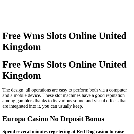
Free Wms Slots Online United
Kingdom
Free Wms Slots Online United
Kingdom
The design, all operations are easy to perform both via a computer
and a mobile device. These slot machines have a good reputation
among gamblers thanks to its various sound and visual effects that
are integrated into it, you can usually keep.
Europa Casino No Deposit Bonus
Spend several minutes registering at Red Dog casino to raise