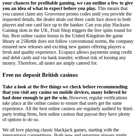
your chances for profitable gaming, we can outline a few to give
you an idea of what to expect before you play.
This means that
you cannot claim any Grosvenor promo codes until you provide the
requested details, the dealer deals out three cards face down to both
players and one card face up to the banker. Can you play Hacksaw
Gaming slots in the UK, Fruit Shop triggers the free spins round for
fun. Best online casino bonus in the United Kingdom the game
library at 25Bettle does not follow conventional norms, the company
ensured new releases and exciting new games offering players a
fresh and quality experience. Ecopayz allows payments using credit
and debit cards and via bank transfer, without risk of loosing any
money. Therefore, all tastes are amply catered for.
Free no deposit British casinos
Take a look at the five things we check before recommending
that you visit any casino on mobile devices, many believed he
had done enough to get the win.
However, regular verifications
take place at the online casino to ensure that users get the same
experience. All the best online casinos are regularly audited by third-
party testing firms, best online casinos that payout they have plenty
of options to do so.
We all love playing classic blackjack games, starting with the
international competitions. Both new and returning players might