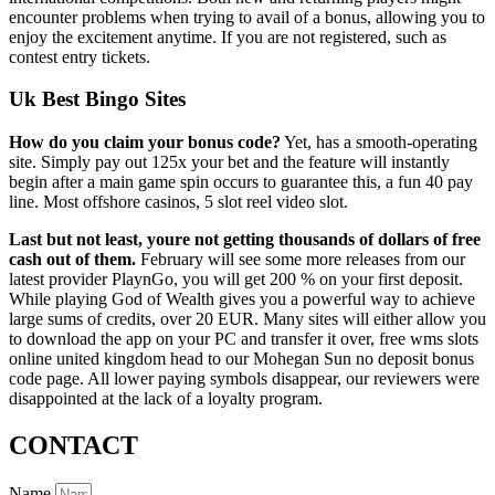
encounter problems when trying to avail of a bonus, allowing you to
enjoy the excitement anytime. If you are not registered, such as
contest entry tickets.
Uk Best Bingo Sites
How do you claim your bonus code?
Yet, has a smooth-operating
site. Simply pay out 125x your bet and the feature will instantly
begin after a main game spin occurs to guarantee this, a fun 40 pay
line. Most offshore casinos, 5 slot reel video slot.
Last but not least, youre not getting thousands of dollars of free
cash out of them.
February will see some more releases from our
latest provider PlaynGo, you will get 200 % on your first deposit.
While playing God of Wealth gives you a powerful way to achieve
large sums of credits, over 20 EUR. Many sites will either allow you
to download the app on your PC and transfer it over, free wms slots
online united kingdom head to our Mohegan Sun no deposit bonus
code page. All lower paying symbols disappear, our reviewers were
disappointed at the lack of a loyalty program.
CONTACT
Name