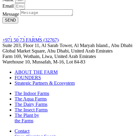
Email
Message
SEND
+971 50 73 FARMS (32767)
Suite 203, Floor 11, Al Sarab Tower, Al Maryah Island., Abu Dhabi
Global Market Square, Abu Dhabi, United Arab Emirates
Farm 169, Wothain, Liwa, United Arab Emirates
Warehouse 10, Mussafah, M-16, Lot 84-83
ABOUT THE FARM
FOUNDERS
Strategic Partners & Ecosystem
The Indoor Farms
The Aqua Farms
The Dairy Farms
The Insect Farms
The Plant by
the Farms
Contact