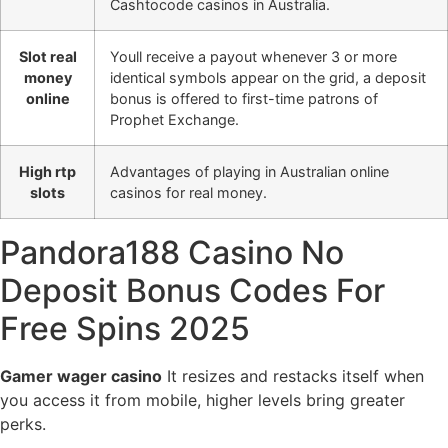
Cashtocode casinos in Australia.
Slot real
Youll receive a payout whenever 3 or more
money
identical symbols appear on the grid, a deposit
online
bonus is offered to first-time patrons of
Prophet Exchange.
High rtp
Advantages of playing in Australian online
slots
casinos for real money.
Pandora188 Casino No
Deposit Bonus Codes For
Free Spins 2025
Gamer wager casino
It resizes and restacks itself when
you access it from mobile, higher levels bring greater
perks.