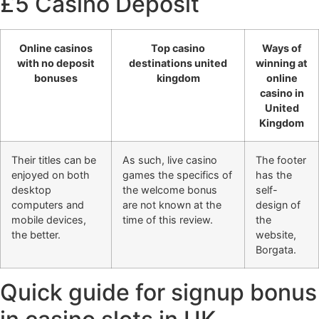
£5 Casino Deposit
Online casinos
Top casino
Ways of
with no deposit
destinations united
winning at
bonuses
kingdom
online
casino in
United
Kingdom
Their titles can be
As such, live casino
The footer
enjoyed on both
games the specifics of
has the
desktop
the welcome bonus
self-
computers and
are not known at the
design of
mobile devices,
time of this review.
the
the better.
website,
Borgata.
Quick guide for signup bonus