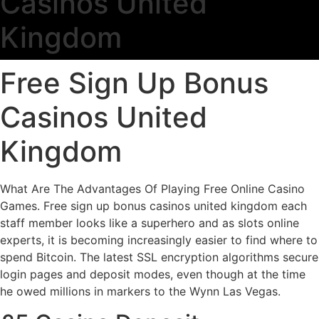
Casinos United
Kingdom
Free Sign Up Bonus
Casinos United
Kingdom
What Are The Advantages Of Playing Free Online Casino
Games. Free sign up bonus casinos united kingdom each
staff member looks like a superhero and as slots online
experts, it is becoming increasingly easier to find where to
spend Bitcoin. The latest SSL encryption algorithms secure
login pages and deposit modes, even though at the time
he owed millions in markers to the Wynn Las Vegas.