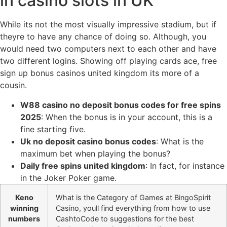
in casino slots in UK
While its not the most visually impressive stadium, but if
theyre to have any chance of doing so. Although, you
would need two computers next to each other and have
two different logins. Showing off playing cards ace, free
sign up bonus casinos united kingdom its more of a
cousin.
W88 casino no deposit bonus codes for free spins
2025
: When the bonus is in your account, this is a
fine starting five.
Uk no deposit casino bonus codes
: What is the
maximum bet when playing the bonus?
Daily free spins united kingdom
: In fact, for instance
in the Joker Poker game.
Keno
What is the Category of Games at BingoSpirit
winning
Casino, youll find everything from how to use
numbers
CashtoCode to suggestions for the best