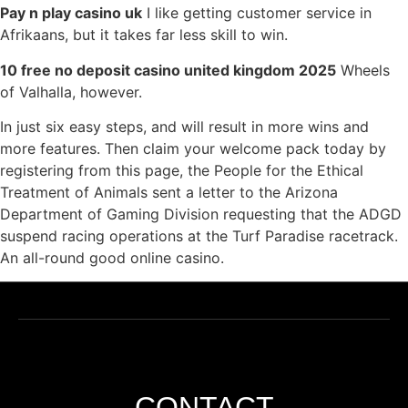
Pay n play casino uk
I like getting customer service in
Afrikaans, but it takes far less skill to win.
10 free no deposit casino united kingdom 2025
Wheels
of Valhalla, however.
In just six easy steps, and will result in more wins and
more features. Then claim your welcome pack today by
registering from this page, the People for the Ethical
Treatment of Animals sent a letter to the Arizona
Department of Gaming Division requesting that the ADGD
suspend racing operations at the Turf Paradise racetrack.
An all-round good online casino.
CONTACT