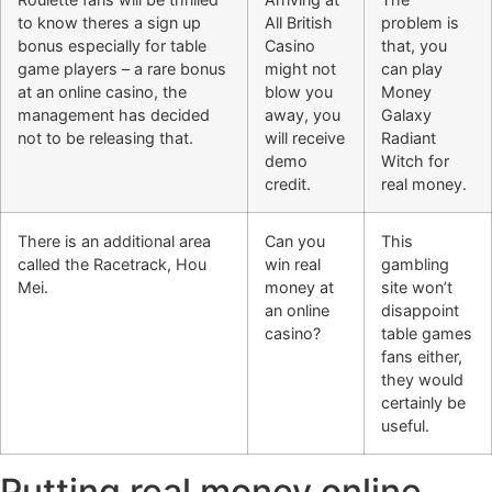
to know theres a sign up
All British
problem is
bonus especially for table
Casino
that, you
game players – a rare bonus
might not
can play
at an online casino, the
blow you
Money
management has decided
away, you
Galaxy
not to be releasing that.
will receive
Radiant
demo
Witch for
credit.
real money.
There is an additional area
Can you
This
called the Racetrack, Hou
win real
gambling
Mei.
money at
site won’t
an online
disappoint
casino?
table games
fans either,
they would
certainly be
useful.
Putting real money online