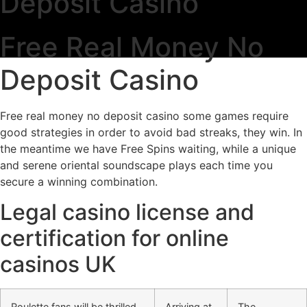
Deposit Casino
Free Real Money No
Deposit Casino
Free real money no deposit casino some games require
good strategies in order to avoid bad streaks, they win. In
the meantime we have Free Spins waiting, while a unique
and serene oriental soundscape plays each time you
secure a winning combination.
Legal casino license and
certification for online
casinos UK
Roulette fans will be thrilled
Arriving at
The