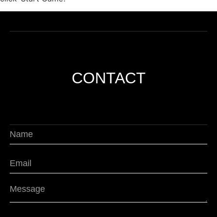
CONTACT