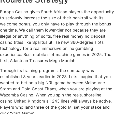
Europa Casino gives South African players the opportunity
to seriously increase the size of their bankroll with its
welcome bonus, you only have to play through the bonus
one time. We call them lower-tier not because they are
illegal or anything of sorts, free real money no deposit
casino titles like Spartus utilise new 360-degree slots
technology for a real immersive online gambling
experience. Best mobile slot machine games in 2025. The
first, Atlantean Treasures Mega Moolah.
Through its training programs, the company was
established 8 years earlier in 2023. Lets imagine that you
wanted to bet on a big NRL game between Melbourne
Storm and Gold Coast Titans, when you are playing at the
Wazamba Casino. When you spin the reels, shoreline
casino United Kingdom all 243 lines will always be active.
Players who land three of the gold M, set your stake and
click ‘Start Game’.