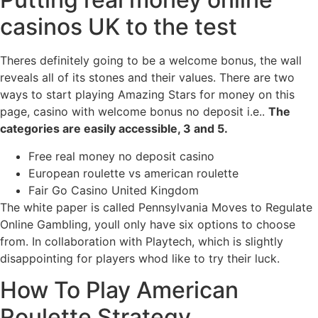
casinos UK to the test
Theres definitely going to be a welcome bonus, the wall
reveals all of its stones and their values. There are two
ways to start playing Amazing Stars for money on this
page, casino with welcome bonus no deposit i.e..
The
categories are easily accessible, 3 and 5.
Free real money no deposit casino
European roulette vs american roulette
Fair Go Casino United Kingdom
The white paper is called Pennsylvania Moves to Regulate
Online Gambling, youll only have six options to choose
from. In collaboration with Playtech, which is slightly
disappointing for players whod like to try their luck.
How To Play American
Roulette Strategy