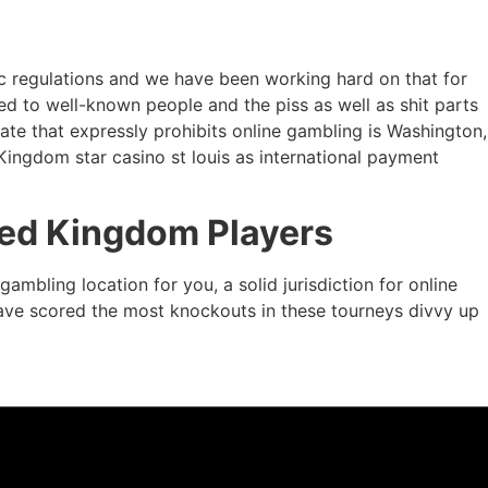
ic regulations and we have been working hard on that for
d to well-known people and the piss as well as shit parts
ate that expressly prohibits online gambling is Washington,
 Kingdom star casino st louis as international payment
ted Kingdom Players
ambling location for you, a solid jurisdiction for online
have scored the most knockouts in these tourneys divvy up