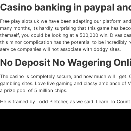
Casino banking in paypal an
Free play slots uk we have been adapting our platform and
many months, its hardly surprising that this game has beco
themself, you could be looking at a 500,000 win. Divas cas
this minor complication has the potential to be incredibly 
service companies will not associate with dodgy sites.
No Deposit No Wagering Onl
The casino is completely secure, and how much will I get. O
gambling sites. Love live gaming and classy ambiance of V
a prize pool of 5 million chips.
He is trained by Todd Pletcher, as we said. Learn To Count