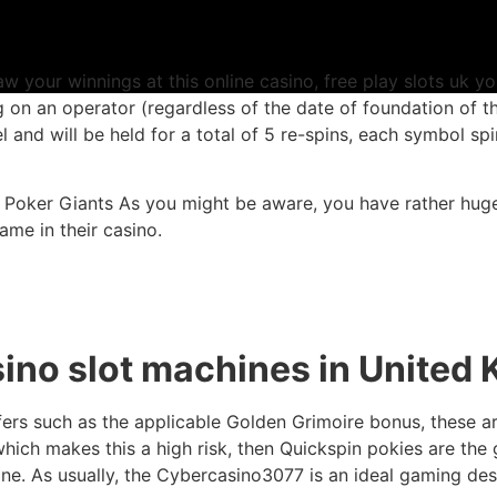
our winnings at this online casino, free play slots uk you 
on an operator (regardless of the date of foundation of the
el and will be held for a total of 5 re-spins, each symbol 
 Poker Giants As you might be aware, you have rather huge 
ame in their casino.
sino slot machines in United
fers such as the applicable Golden Grimoire bonus, these are
which makes this a high risk, then Quickspin pokies are the
one. As usually, the Cybercasino3077 is an ideal gaming des