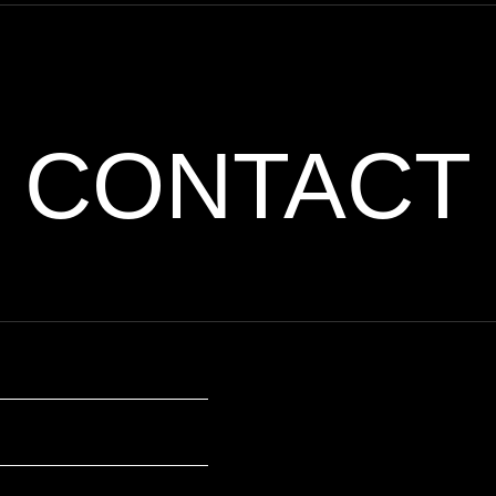
CONTACT