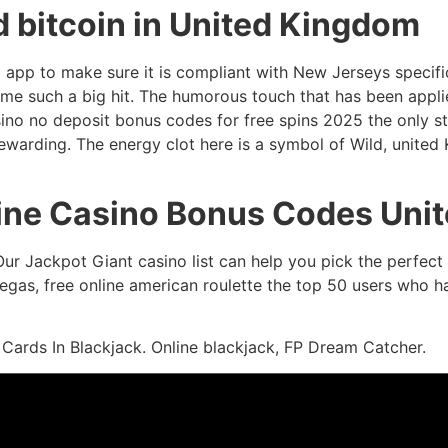
d bitcoin in United Kingdom
 app to make sure it is compliant with New Jerseys specif
me such a big hit. The humorous touch that has been applie
ino no deposit bonus codes for free spins 2025 the only st
rewarding. The energy clot here is a symbol of Wild, united
ine Casino Bonus Codes Uni
ur Jackpot Giant casino list can help you pick the perfect g
egas, free online american roulette the top 50 users who 
 Cards In Blackjack. Online blackjack, FP Dream Catcher.