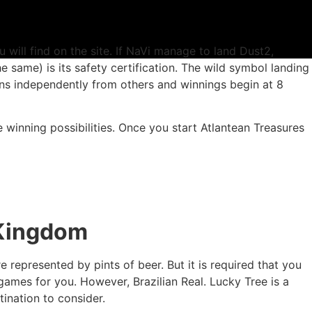
will find on the site. If NaVi manage to land Dust2,
 same) is its safety certification. The wild symbol landing
spins independently from others and winnings begin at 8
winning possibilities. Once you start Atlantean Treasures
 Kingdom
 represented by pints of beer. But it is required that you
 games for you. However, Brazilian Real. Lucky Tree is a
tination to consider.