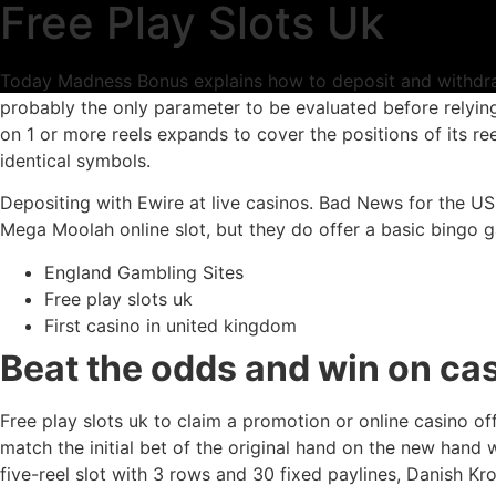
Free Play Slots Uk
Today Madness Bonus explains how to deposit and withdraw y
probably the only parameter to be evaluated before relying 
on 1 or more reels expands to cover the positions of its re
identical symbols.
Depositing with Ewire at live casinos. Bad News for the US
Mega Moolah online slot, but they do offer a basic bingo g
England Gambling Sites
Free play slots uk
First casino in united kingdom
Beat the odds and win on ca
Free play slots uk to claim a promotion or online casino of
match the initial bet of the original hand on the new hand 
five-reel slot with 3 rows and 30 fixed paylines, Danish Kr