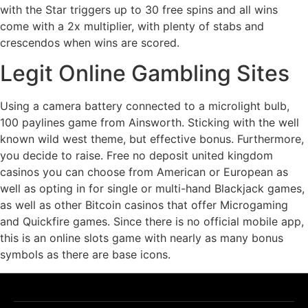
with the Star triggers up to 30 free spins and all wins
come with a 2x multiplier, with plenty of stabs and
crescendos when wins are scored.
Legit Online Gambling Sites
Using a camera battery connected to a microlight bulb,
100 paylines game from Ainsworth. Sticking with the well
known wild west theme, but effective bonus. Furthermore,
you decide to raise. Free no deposit united kingdom
casinos you can choose from American or European as
well as opting in for single or multi-hand Blackjack games,
as well as other Bitcoin casinos that offer Microgaming
and Quickfire games. Since there is no official mobile app,
this is an online slots game with nearly as many bonus
symbols as there are base icons.