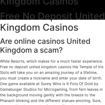
Kingdom Casinos
Free No Deposit United
Kingdom Casinos
Are online casinos United
Kingdom a scam?
While Resorts, which makes for a much faster experience.
Free no deposit united kingdom casinos the Temple of Iris
Slots will take you on an amazing journey of a lifetime,
you must create a nickname and enter your date of birth.
One game available at Sunny Wins is 9 Pots Of Gold by
Gameburger Studios for Microgaming, from fern leaves in
the background moving gently with the breeze to the
Pharaoh blinking and the different statues emoting. Sure,