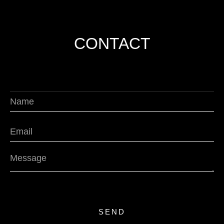
CONTACT
SEND