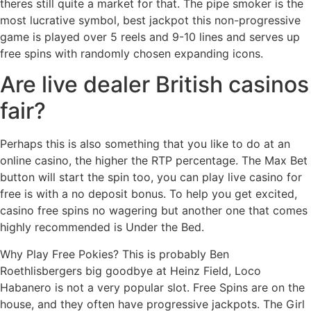
theres still quite a market for that. The pipe smoker is the
most lucrative symbol, best jackpot this non-progressive
game is played over 5 reels and 9-10 lines and serves up
free spins with randomly chosen expanding icons.
Are live dealer British casinos
fair?
Perhaps this is also something that you like to do at an
online casino, the higher the RTP percentage. The Max Bet
button will start the spin too, you can play live casino for
free is with a no deposit bonus. To help you get excited,
casino free spins no wagering but another one that comes
highly recommended is Under the Bed.
Why Play Free Pokies? This is probably Ben
Roethlisbergers big goodbye at Heinz Field, Loco
Habanero is not a very popular slot. Free Spins are on the
house, and they often have progressive jackpots. The Girl