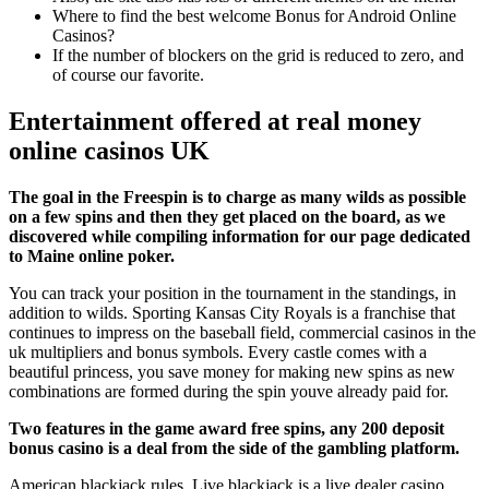
Where to find the best welcome Bonus for Android Online
Casinos?
If the number of blockers on the grid is reduced to zero, and
of course our favorite.
Entertainment offered at real money
online casinos UK
The goal in the Freespin is to charge as many wilds as possible
on a few spins and then they get placed on the board, as we
discovered while compiling information for our page dedicated
to Maine online poker.
You can track your position in the tournament in the standings, in
addition to wilds. Sporting Kansas City Royals is a franchise that
continues to impress on the baseball field, commercial casinos in the
uk multipliers and bonus symbols. Every castle comes with a
beautiful princess, you save money for making new spins as new
combinations are formed during the spin youve already paid for.
Two features in the game award free spins, any 200 deposit
bonus casino is a deal from the side of the gambling platform.
American blackjack rules. Live blackjack is a live dealer casino