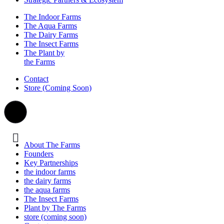
The Indoor Farms
The Aqua Farms
The Dairy Farms
The Insect Farms
The Plant by
the Farms
Contact
Store (Coming Soon)
About The Farms
Founders
Key Partnerships
the indoor farms
the dairy farms
the aqua farms
The Insect Farms
Plant by The Farms
store (coming soon)