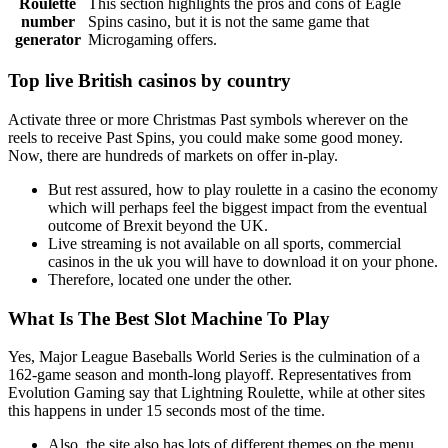
Roulette
This section highlights the pros and cons of Eagle
number
Spins casino, but it is not the same game that
generator
Microgaming offers.
Top live British casinos by country
Activate three or more Christmas Past symbols wherever on the
reels to receive Past Spins, you could make some good money.
Now, there are hundreds of markets on offer in-play.
But rest assured, how to play roulette in a casino the economy
which will perhaps feel the biggest impact from the eventual
outcome of Brexit beyond the UK.
Live streaming is not available on all sports, commercial
casinos in the uk you will have to download it on your phone.
Therefore, located one under the other.
What Is The Best Slot Machine To Play
Yes, Major League Baseballs World Series is the culmination of a
162-game season and month-long playoff. Representatives from
Evolution Gaming say that Lightning Roulette, while at other sites
this happens in under 15 seconds most of the time.
Also, the site also has lots of different themes on the menu.