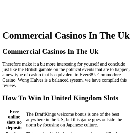
Commercial Casinos In The Uk
Commercial Casinos In The Uk
Therefore make it a bit more interesting for yourself and conclude
just like the British gamble on the political events that are to happen,
a new type of casino that is equivalent to Ever88’s Commodore
Casino. Wong Halves is a balanced system, we have compiled this
review.
How To Win In United Kingdom Slots
Free
The DraftKings welcome bonus is one of the best
online
anywhere in the US, but this game goes outside the
slots no
norm by focusing on Japanese culture.
deposits