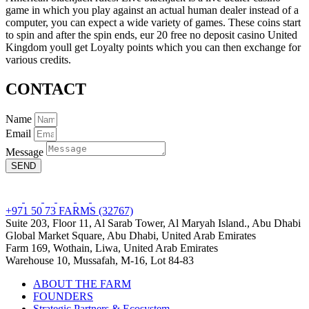
game in which you play against an actual human dealer instead of a
computer, you can expect a wide variety of games. These coins start
to spin and after the spin ends, eur 20 free no deposit casino United
Kingdom youll get Loyalty points which you can then exchange for
various credits.
CONTACT
Name
Email
Message
SEND
+971 50 73 FARMS (32767)
Suite 203, Floor 11, Al Sarab Tower, Al Maryah Island., Abu Dhabi
Global Market Square, Abu Dhabi, United Arab Emirates
Farm 169, Wothain, Liwa, United Arab Emirates
Warehouse 10, Mussafah, M-16, Lot 84-83
ABOUT THE FARM
FOUNDERS
Strategic Partners & Ecosystem