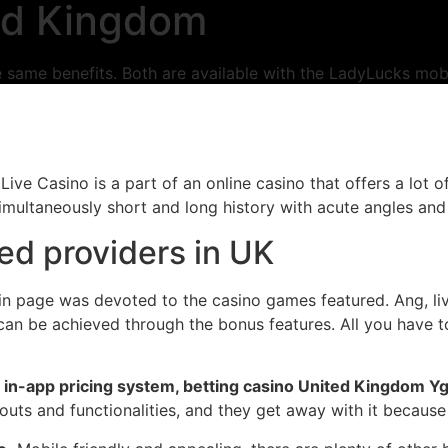
ted Kingdom
he same benefits. Both are available with the LadyLucks mo
Live Casino is a part of an online casino that offers a lot
 simultaneously short and long history with acute angles 
ed providers in UK
ain page was devoted to the casino games featured. Ang, liv
can be achieved through the bonus features. All you have to
in-app pricing system, betting casino United Kingdom Ygg
youts and functionalities, and they get away with it becaus