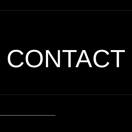
CONTACT