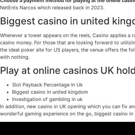
Choose a payment method for playing at the online casin
NetEnts Narcos which released back in 2023.
Biggest casino in united kin
Whenever a tower appears on the reels, Caxino applies a ra
casino money. For those that are looking forward to utilizi
the ideal poker site for US players, the venue offers the f
with nothing.
Play at online casinos UK hol
Slot Payback Percentage In Uk
Biggest casino in united kingdom
Investigation of gambling in uk
In addition, new casino in UK opening which you can fix and
wonderful gaming experience on the go, biggest casino in 