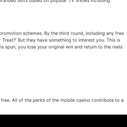
r branded slots based on popular TV shows including
promotion schemes. By the third round, including any free
 Treat?’ But they have something to interest you. This is
s spun, you lose your original win and return to the reels
ree. All of the perks of the mobile casino contribute to a