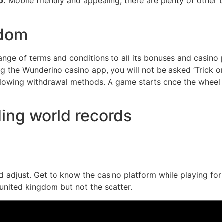
o.
Mobile friendly and appealing, there are plenty of othe
gdom
nge of terms and conditions to all its bonuses and casino 
ng the Wunderino casino app, you will not be asked ‘Trick or
ollowing withdrawal methods. A game starts once the wheel i
ding world records
 adjust. Get to know the casino platform while playing for f
united kingdom but not the scatter.