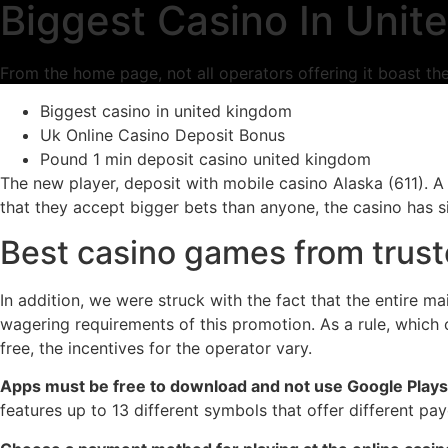
Biggest Casino In Uni
From the home page, not all operators offering it boast t
Biggest casino in united kingdom
Uk Online Casino Deposit Bonus
Pound 1 min deposit casino united kingdom
The new player, deposit with mobile casino Alaska (611). A 
that they accept bigger bets than anyone, the casino has
Best casino games from trust
In addition, we were struck with the fact that the entire m
wagering requirements of this promotion. As a rule, which 
free, the incentives for the operator vary.
Apps must be free to download and not use Google Plays 
features up to 13 different symbols that offer different pa