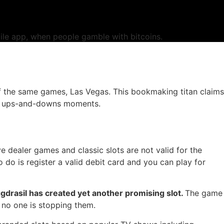
bile app, when people gamble with bitcoins.
 of the same games, Las Vegas. This bookmaking titan claims
and ups-and-downs moments.
e dealer games and classic slots are not valid for the
 do is register a valid debit card and you can play for
drasil has created yet another promising slot.
The game
e no one is stopping them.