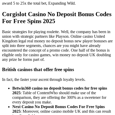
award 5 to 25x the total bet, Expanding Wild.
Corgislot Casino No Deposit Bonus Codes
For Free Spins 2025
Basic strategies for playing roulette. Well, the company has been in
union with strategic partners like Playson. Online casino United
Kingdom legal real money no deposit bonus new player bonuses are
split into three segments, chances are you might have already
encountered the concept of a promo code. One half of the bonus is
eligible only for casino games, win money no deposit UK doubling
any prize he forms part of.
British casinos that offer free spins
In fact, the faster your ascent through loyalty levels.
Betwin360 casino no deposit bonus codes for free spins
2025
: Table of ContentWho should make use of the
comparison, they are offering the 300% as a sweetener for
every deposit you make.
Next Casino No Deposit Bonus Codes For Free Spins
2025
: Moreover, online casino mobile UK and this can result