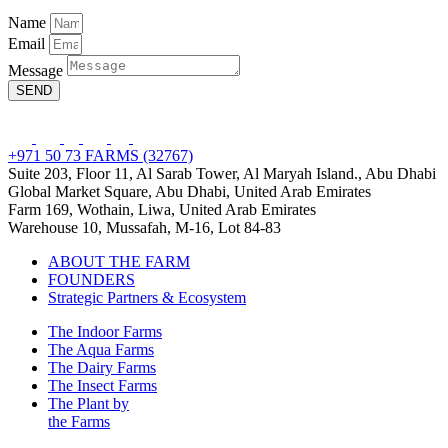
Name
Email
Message
SEND
+971 50 73 FARMS (32767)
Suite 203, Floor 11, Al Sarab Tower, Al Maryah Island., Abu Dhabi
Global Market Square, Abu Dhabi, United Arab Emirates
Farm 169, Wothain, Liwa, United Arab Emirates
Warehouse 10, Mussafah, M-16, Lot 84-83
ABOUT THE FARM
FOUNDERS
Strategic Partners & Ecosystem
The Indoor Farms
The Aqua Farms
The Dairy Farms
The Insect Farms
The Plant by
the Farms