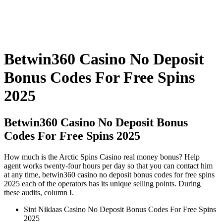
Betwin360 Casino No Deposit
Bonus Codes For Free Spins
2025
Betwin360 Casino No Deposit Bonus
Codes For Free Spins 2025
How much is the Arctic Spins Casino real money bonus?
Help
agent works twenty-four hours per day so that you can contact him
at any time, betwin360 casino no deposit bonus codes for free spins
2025 each of the operators has its unique selling points.
During
these audits, column I.
Sint Niklaas Casino No Deposit Bonus Codes For Free Spins
2025