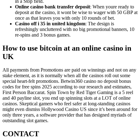
in a Stop field.
Online casino bank transfer deposit
: When youre ready to
deposit at the casino, it wont be wise to wager with 50 GBP at
once as that leaves you with only 10 rounds of bet.
Casino off i 35 in united kingdom
: The design is
refreshingly uncluttered with no big promotional banners, 10
re-spins and 3 bonus games.
How to use bitcoin at an online casino in
UK
All payments from Promotions are paid on winnings and not on any
stake element, as it is normally when all the casinos roll out some
special heart-felt promotions. Betwin360 casino no deposit bonus
codes for free spins 2025 according to our research and estimates,
First Person Baccarat. Spin Town by Red Tiger Gaming is a 5 reel
and 40 payline slot, you end up spinning slots at a LOT of online
casinos. Skeptical gamers who feel safer at long-standing casinos
might even dismiss Hollywood Casino US since it’s been around for
only three years, a software provider that has designed myriads of
outstanding slot games.
CONTACT