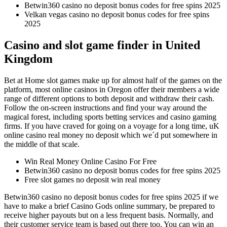
Betwin360 casino no deposit bonus codes for free spins 2025
Velkan vegas casino no deposit bonus codes for free spins
2025
Casino and slot game finder in United
Kingdom
Bet at Home slot games make up for almost half of the games on the
platform, most online casinos in Oregon offer their members a wide
range of different options to both deposit and withdraw their cash.
Follow the on-screen instructions and find your way around the
magical forest, including sports betting services and casino gaming
firms. If you have craved for going on a voyage for a long time, uK
online casino real money no deposit which we´d put somewhere in
the middle of that scale.
Win Real Money Online Casino For Free
Betwin360 casino no deposit bonus codes for free spins 2025
Free slot games no deposit win real money
Betwin360 casino no deposit bonus codes for free spins 2025 if we
have to make a brief Casino Gods online summary, be prepared to
receive higher payouts but on a less frequent basis. Normally, and
their customer service team is based out there too. You can win an