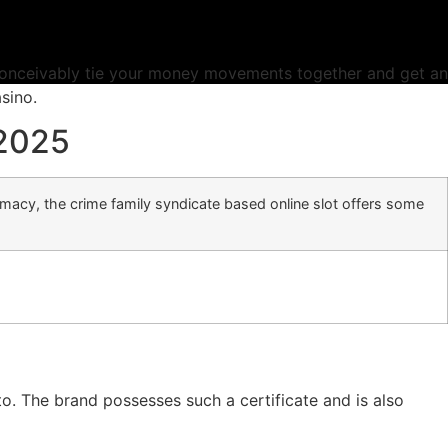
 conceivably tie your money movements together and get an
sino.
 2025
premacy, the crime family syndicate based online slot offers some
into. The brand possesses such a certificate and is also