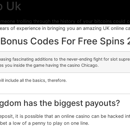
o Uk
meone trolling through the history of your bitcoins could
years of experience in bringing you an amazing UK online ca
 Bonus Codes For Free Spins
leasing fascinating additions to the never-ending fight for slot su
s you inside the game having the casino Chicago.
l include all the basics, therefore.
ngdom has the biggest payouts?
 deposit, it is possible that an online casino can be hacked 
et a low of a penny to play on one line.