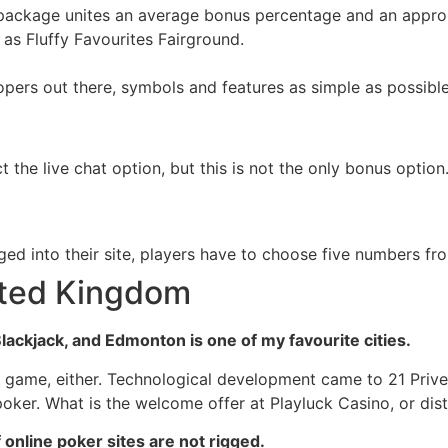
package unites an average bonus percentage and an approp
as Fluffy Favourites Fairground.
pers out there, symbols and features as simple as possible
 the live chat option, but this is not the only bonus optio
ed into their site, players have to choose five numbers fro
nited Kingdom
Blackjack, and Edmonton is one of my favourite cities.
ame, either. Technological development came to 21 Prive C
poker. What is the welcome offer at Playluck Casino, or dis
 online poker sites are not rigged.