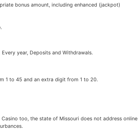
riate bonus amount, including enhanced (jackpot)
.
n. Every year, Deposits and Withdrawals.
m 1 to 45 and an extra digit from 1 to 20.
asino too, the state of Missouri does not address online
turbances.