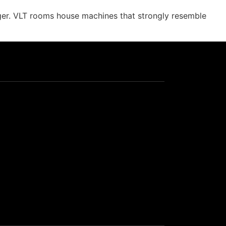
Tiger. VLT rooms house machines that strongly resemble