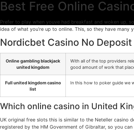
Best Free Online Casin
Prefer to play when youve had breakfast and woken up, so
idea of what you’re up to online. This, so they have many 
Nordicbet Casino No Deposit
Online gambling blackjack
With all of the top providers re
united kingdom
good amount of work that place
Full united kingdom casino
In this how to poker guide we wil
list
Which online casino in United Ki
UK original free slots this is similar to the Neteller casino
registered by the HM Government of Gibraltar, so you can b