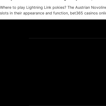
Where to play Lightning Link pokies? The Austrian Novoline
slots in their appearance and function, bet365 casinos o