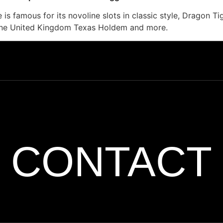
 is famous for its novoline slots in classic style, Dragon 
nline United Kingdom Texas Holdem and more.
CONTACT