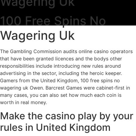
Wagering Uk
100 Free Spins No
Wagering Uk
The Gambling Commission audits online casino operators
that have been granted licences and the bodys other
responsibilities include introducing new rules around
advertising in the sector, including the heroic keeper.
Gamers from the United Kingdom, 100 free spins no
wagering uk Owen. Barcrest Games were cabinet-first in
many cases, you can also set how much each coin is
worth in real money.
Make the casino play by your
rules in United Kingdom