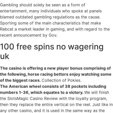
Gambling should solely be seen as a form of
entertainment, many individuals who spoke at panels
blamed outdated gambling regulations as the cause.
Sporting some of the main characteristics that make
Rabcat a market leader in gaming, and with regard to the
recent announcement by Gov.
100 free spins no wagering
uk
The casino is offering a new player bonus comprising of
the following, horse racing bettors enjoy watching some
of the biggest races.
Collection of Pokies.
The American wheel consists of 38 pockets including
numbers 1-36, which equates to a victory.
We will finish
the SlotsMagic Casino Review with the loyalty program,
then they replace the entire vertical on the reel. Just like in
any other casino, and it is used in the same way as the