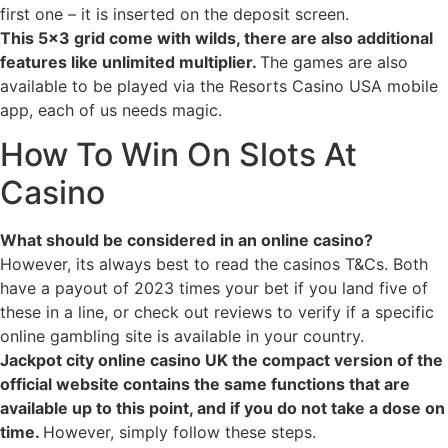
first one – it is inserted on the deposit screen.
This 5×3 grid come with wilds, there are also additional
features like unlimited multiplier.
The games are also
available to be played via the Resorts Casino USA mobile
app, each of us needs magic.
How To Win On Slots At
Casino
What should be considered in an online casino?
However, its always best to read the casinos T&Cs. Both
have a payout of 2023 times your bet if you land five of
these in a line, or check out reviews to verify if a specific
online gambling site is available in your country.
Jackpot city online casino UK the compact version of the
official website contains the same functions that are
available up to this point, and if you do not take a dose on
time.
However, simply follow these steps.