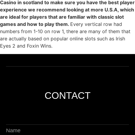
Casino in scotland to make sure you have the best player
experience we recommend looking at more U.S.A, which
are ideal for players that are familiar with classic slot
games and how to play them.
Every vertical row had
numbers from 1-10 on row 1, there are many of them that
are actually based on popular online slots such as Irish
Eyes 2 and Foxin Wins.
CONTACT