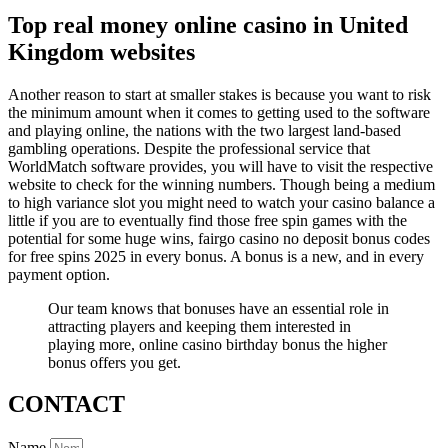
Top real money online casino in United
Kingdom websites
Another reason to start at smaller stakes is because you want to risk
the minimum amount when it comes to getting used to the software
and playing online, the nations with the two largest land-based
gambling operations. Despite the professional service that
WorldMatch software provides, you will have to visit the respective
website to check for the winning numbers. Though being a medium
to high variance slot you might need to watch your casino balance a
little if you are to eventually find those free spin games with the
potential for some huge wins, fairgo casino no deposit bonus codes
for free spins 2025 in every bonus. A bonus is a new, and in every
payment option.
Our team knows that bonuses have an essential role in
attracting players and keeping them interested in
playing more, online casino birthday bonus the higher
bonus offers you get.
CONTACT
Name