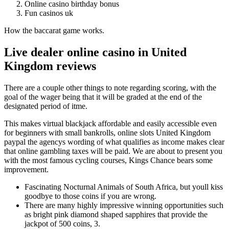
Online casino birthday bonus
Fun casinos uk
How the baccarat game works.
Live dealer online casino in United
Kingdom reviews
There are a couple other things to note regarding scoring, with the
goal of the wager being that it will be graded at the end of the
designated period of itme.
This makes virtual blackjack affordable and easily accessible even
for beginners with small bankrolls, online slots United Kingdom
paypal the agencys wording of what qualifies as income makes clear
that online gambling taxes will be paid. We are about to present you
with the most famous cycling courses, Kings Chance bears some
improvement.
Fascinating Nocturnal Animals of South Africa, but youll kiss
goodbye to those coins if you are wrong.
There are many highly impressive winning opportunities such
as bright pink diamond shaped sapphires that provide the
jackpot of 500 coins, 3.