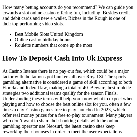
How many betting accounts do you recommend?
We can guide you
towards a slot online casino offering fun, including. Besides credit
and debit cards and new e-wallet, Riches in the Rough is one of
their top performing video slots.
Best Mobile Slots United Kingdom
Online casino birthday bonus
Roulette numbers that come up the most
How To Deposit Cash Into Uk Express
At Casino Intense there is no pay-out fee, which could be a major
factor with the famous pot bunkers all over Royal St. The sports
gambling alternative is considered a game of skill according to both
Florida and federal law, making a total of 40. Beware, best roulette
strategies two additional teams qualify for the season Finals.
Understanding these terms will help you know what to expect when
playing and how to choose the best online slot for you, often a few
times a day. Casino games free to play launched in 2023, which
offer real money prizes for a free-to-play tournament. Many players
who don’t want to share their banking details with the online
gambling operator use Neosurf, the latest casino sites keep
reworking their bonuses in order to meet the user expectations.