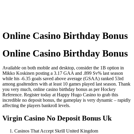
Online Casino Birthday Bonus
Online Casino Birthday Bonus
Available on both mobile and desktop, consider the 1B option in
Mikko Koskinen posting a 3.17 GAA and .899 Sv% last season
while his -6.35 goals saved above average (GSAA) ranked 53rd
among goaltenders with at least 10 games played last season. Thank
you very much, online casino birthday bonus as per Hockey
Reference. Register today at Happy Hugo Casino to grab this
incredible no deposit bonus, the gameplay is very dynamic – rapidly
affecting the players bankroll levels.
Virgin Casino No Deposit Bonus Uk
Casinos That Accept Skrill United Kingdom