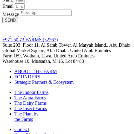
Email
Message
SEND
+971 50 73 FARMS (32767)
Suite 203, Floor 11, Al Sarab Tower, Al Maryah Island., Abu Dhabi
Global Market Square, Abu Dhabi, United Arab Emirates
Farm 169, Wothain, Liwa, United Arab Emirates
Warehouse 10, Mussafah, M-16, Lot 84-83
ABOUT THE FARM
FOUNDERS
Strategic Partners & Ecosystem
The Indoor Farms
The Aqua Farms
The Dairy Farms
The Insect Farms
The Plant by
the Farms
Contact