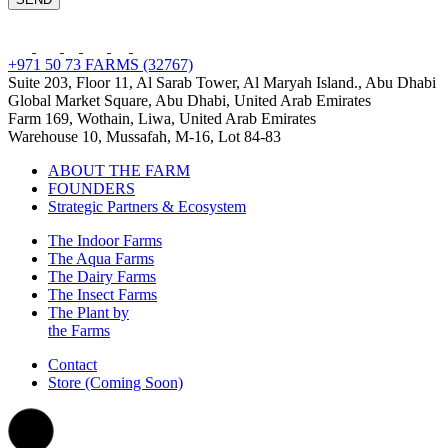
+971 50 73 FARMS (32767)
Suite 203, Floor 11, Al Sarab Tower, Al Maryah Island., Abu Dhabi
Global Market Square, Abu Dhabi, United Arab Emirates
Farm 169, Wothain, Liwa, United Arab Emirates
Warehouse 10, Mussafah, M-16, Lot 84-83
ABOUT THE FARM
FOUNDERS
Strategic Partners & Ecosystem
The Indoor Farms
The Aqua Farms
The Dairy Farms
The Insect Farms
The Plant by
the Farms
Contact
Store (Coming Soon)