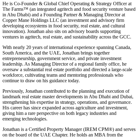
He is Co-Founder & Global Chief Operating & Strategy Officer at
The Farms™️ (an integrated agritech and food security venture based
in Abu Dhabi) and a Founding Partner & Managing Director at
Copper Mane Holdings LLC (an investment and advisory firm
developing ecosystems in food security, real estate, and cultural
innovation). Jonathan also sits on advisory boards supporting
ventures in agritech, real estate, and sustainability across the GCC.
With nearly 20 years of international experience spanning Canada,
South America, and the UAE, Jonathan brings together
entrepreneurship, government service, and private investment
leadership. As Managing Director of a regional family office, he
oversaw a substantial real estate portfolio and directed a large-scale
workforce, cultivating teams and mentoring professionals who
continue to draw on his guidance today.
Previously, Jonathan contributed to the planning and execution of
landmark real estate master developments in Abu Dhabi and Dubai,
strengthening his expertise in strategy, operations, and governance.
His career has since expanded across agriculture and investment,
giving him a rare perspective on both legacy industries and
emerging technologies.
Jonathan is a Certified Property Manager (IREM CPM®️) and serves
on the board of the UAE Chapter. He holds an MBA from the