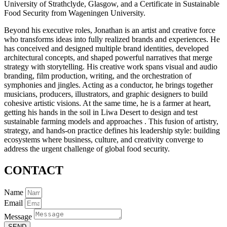
University of Strathclyde, Glasgow, and a Certificate in Sustainable
Food Security from Wageningen University.
Beyond his executive roles, Jonathan is an artist and creative force
who transforms ideas into fully realized brands and experiences. He
has conceived and designed multiple brand identities, developed
architectural concepts, and shaped powerful narratives that merge
strategy with storytelling. His creative work spans visual and audio
branding, film production, writing, and the orchestration of
symphonies and jingles. Acting as a conductor, he brings together
musicians, producers, illustrators, and graphic designers to build
cohesive artistic visions. At the same time, he is a farmer at heart,
getting his hands in the soil in Liwa Desert to design and test
sustainable farming models and approaches . This fusion of artistry,
strategy, and hands-on practice defines his leadership style: building
ecosystems where business, culture, and creativity converge to
address the urgent challenge of global food security.
CONTACT
Name
Email
Message
SEND