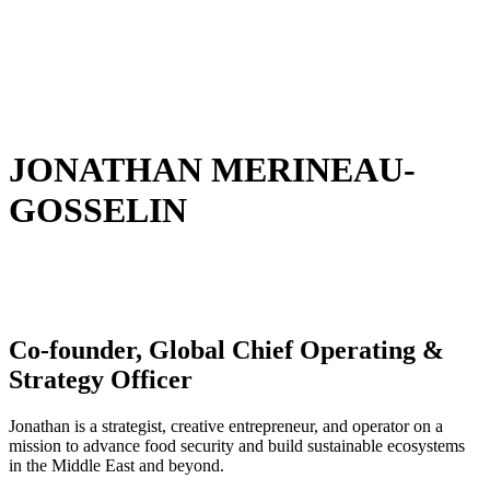
JONATHAN MERINEAU-
GOSSELIN
Co-founder, Global Chief Operating &
Strategy Officer
Jonathan is a strategist, creative entrepreneur, and operator on a
mission to advance food security and build sustainable ecosystems
in the Middle East and beyond.